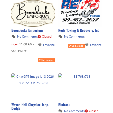
Boondocks Emporium
Reds Towing & Recovery, Inc
No Comments
Closed
No Comments
now
:
11:00 AM -
Favorite
Favorite
Unclaimed
9:00 PM
Unclaimed
Wayne Hall Chrysler-Jeep-
BluTrack
Dodge
No Comments
Closed