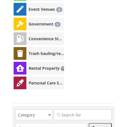
Event Venues
2
Government
1
Convenience Store
1
Trash hauling/recycling
1
Rental Property
1
Personal Care Services
1