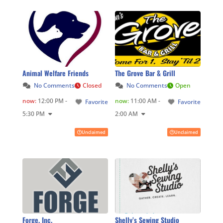
Animal Welfare Friends
The Grove Bar & Grill
No Comments
Closed
No Comments
Open
now
:
12:00 PM -
now
:
11:00 AM -
Favorite
Favorite
5:30 PM
2:00 AM
Unclaimed
Unclaimed
Forge, Inc.
Shelly’s Sewing Studio