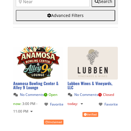
Search
Advanced Filters
Anamosa Bowling Center &
Lubben Wines & Vineyards,
Alley 9 Lounge
LLC
No Comments
Open
No Comments
Closed
now
:
3:00 PM -
today
:
Favorite
Favorite
11:00 PM
Verified
Unclaimed