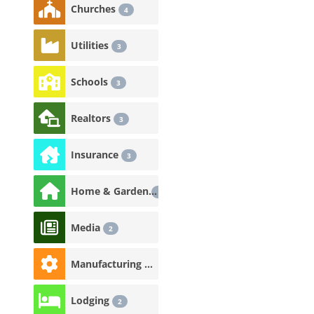
Churches
4
Utilities
3
Schools
3
Realtors
3
Insurance
3
Home & Garden
3
Media
2
Manufacturing & Industrial
2
Lodging
2