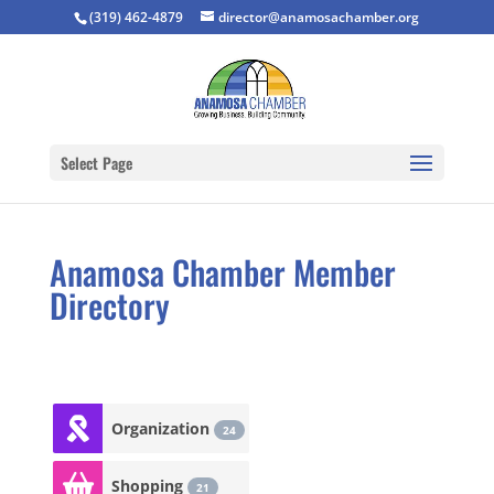
(319) 462-4879
director@anamosachamber.org
Select Page
Anamosa Chamber Member
Directory
Organization
24
Shopping
21