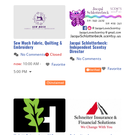
Sew Much Fabric, Quilting &
Jacqui Schlotterbeck:
Embroidery
Independent Scentsy
Director
No Comments
Closed
No Comments
now
:
10:00 AM -
Favorite
Favorite
Verified
5:00 PM
Unclaimed