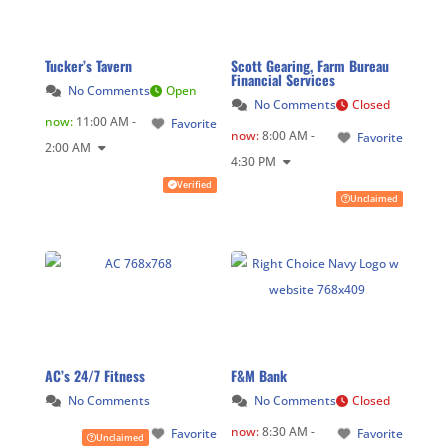
Tucker’s Tavern
Scott Gearing, Farm Bureau
Financial Services
No Comments
Open
No Comments
Closed
now
:
11:00 AM -
Favorite
now
:
8:00 AM -
Favorite
2:00 AM
4:30 PM
Verified
Unclaimed
AC’s 24/7 Fitness
F&M Bank
No Comments
No Comments
Closed
now
:
8:30 AM -
Favorite
Favorite
Unclaimed