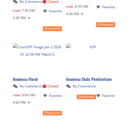
No Comments
Closed
now
:
8:30 AM -
Favorite
now
:
7:30 AM -
Favorite
4:30 PM
5:30 PM
Unclaimed
Unclaimed
Anamosa Floral
Anamosa State Penitentiary
No Comments
Closed
No Comments
now
:
9:00 AM -
Favorite
Favorite
Unclaimed
4:00 PM
Unclaimed