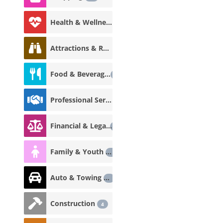
Health & Wellness
18
Attractions & Recreation
12
Food & Beverage
12
Professional Services
8
Financial & Legal
7
Family & Youth
5
Auto & Towing
5
Construction
4