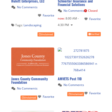
Hulett Enterprises, LLC
Schneiter Insurance and
Financial Solutions
No Comments
No Comments
Closed
Favorite
now
:
8:00 AM -
Favorite
4:30 PM
Tags:
Landscaping
Verified
Unclaimed
Jones County Community
AMVETS Post 110
Foundation
No Comments
No Comments
Favorite
Unclaimed
Favorite
Unclaimed