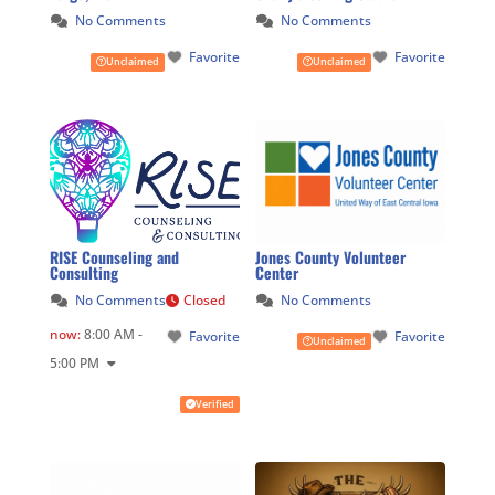
No Comments
No Comments
Favorite
Favorite
Unclaimed
Unclaimed
RISE Counseling and
Jones County Volunteer
Consulting
Center
No Comments
Closed
No Comments
now
:
8:00 AM -
Favorite
Favorite
Unclaimed
5:00 PM
Verified