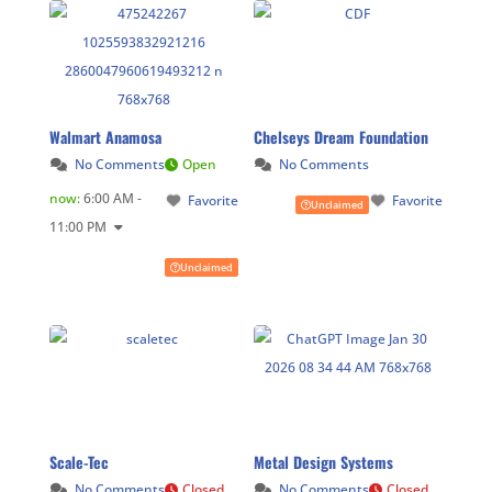
Walmart Anamosa
Chelseys Dream Foundation
No Comments
Open
No Comments
now
:
6:00 AM -
Favorite
Favorite
Unclaimed
11:00 PM
Unclaimed
Scale-Tec
Metal Design Systems
No Comments
Closed
No Comments
Closed