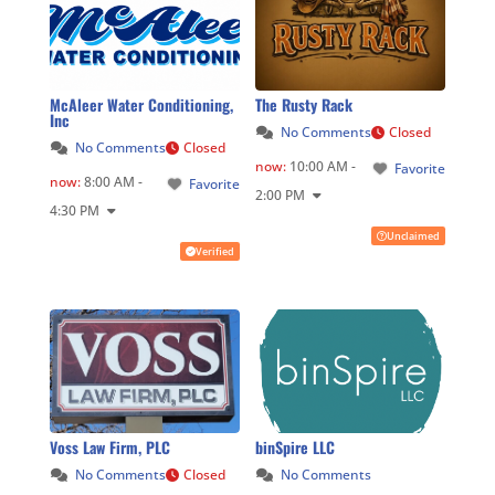
McAleer Water Conditioning,
The Rusty Rack
Inc
No Comments
Closed
No Comments
Closed
now
:
10:00 AM -
Favorite
now
:
8:00 AM -
Favorite
2:00 PM
4:30 PM
Unclaimed
Verified
Voss Law Firm, PLC
binSpire LLC
No Comments
Closed
No Comments