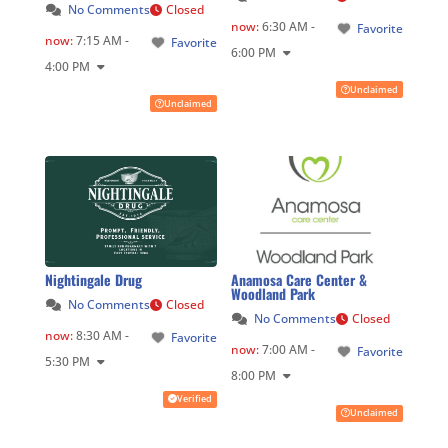
No Comments
Closed
now
:
6:30 AM -
Favorite
now
:
7:15 AM -
Favorite
6:00 PM
4:00 PM
Unclaimed
Unclaimed
Nightingale Drug
Anamosa Care Center &
Woodland Park
No Comments
Closed
No Comments
Closed
now
:
8:30 AM -
Favorite
now
:
7:00 AM -
Favorite
5:30 PM
8:00 PM
Verified
Unclaimed