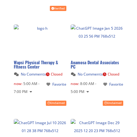
Verified
Wapsi Physical Therapy &
Anamosa Dental Associates
FItness Center
PC
No Comments
Closed
No Comments
Closed
now
:
5:00 AM -
now
:
8:00 AM -
Favorite
Favorite
7:00 PM
5:00 PM
Unclaimed
Unclaimed