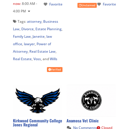
now
:
8:00 AM -
Favorite
Favorite
Unclaimed
4:00 PM
Tags:
attorney
,
Business
Law
,
Divorce
,
Estate Planning
,
Family Law
,
Janette
,
law
office
,
lawyer
,
Power of
Attorney
,
Real Estate Law
,
Real Estate
,
Voss
, and
Wills
Verified
Kirkwood Community College
Anamosa Vet Clinic
Jones Regional
No Comments
Closed