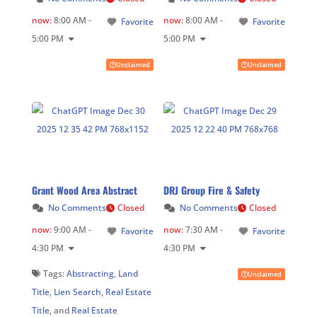
now
:
8:00 AM -
now
:
8:00 AM -
Favorite
Favorite
5:00 PM
5:00 PM
Unclaimed
Unclaimed
Grant Wood Area Abstract
DRJ Group Fire & Safety
No Comments
Closed
No Comments
Closed
now
:
9:00 AM -
now
:
7:30 AM -
Favorite
Favorite
4:30 PM
4:30 PM
Tags:
Abstracting
,
Land
Unclaimed
Title
,
Lien Search
,
Real Estate
Title
, and
Real Estate