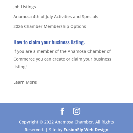
Job Listings
Anamosa 4th of July Activities and Specials
2026 Chamber Membership Options
How to claim your business listing.
If you are a member of the Anamosa Chamber of
Commerce you can create or claim your business
listing!
Learn More!
Copyright © 2022 Anamosa Chamber. All Rights
Reserved. | Site by
FusionFly Web Design