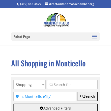
(319) 462-4879
director@anamosachamber.org
Select Page
All Shopping in Monticello
Search
Advanced Filters