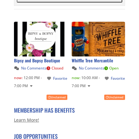
Bipsy and Bopsy Boutique
Whiffle Tree Mercantile
No Comments
Closed
No Comments
Open
now
:
12:00 PM -
now
:
10:00 AM -
Favorite
Favorite
7:00 PM
7:00 PM
Unclaimed
Unclaimed
MEMBERSHIP HAS BENEFITS
Learn More!
JOB OPPORTUNITIES