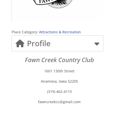
Place Category:
Attractions & Recreation
Profile
Fawn Creek Country Club
1601 130th Street
Anamosa, Iowa 52205
(319) 462-4115
fawncreekcc@gmail.com