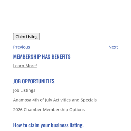
Claim Listing
Previous
Next
MEMBERSHIP HAS BENEFITS
Learn More!
JOB OPPORTUNITIES
Job Listings
Anamosa 4th of July Activities and Specials
2026 Chamber Membership Options
How to claim your business listing.