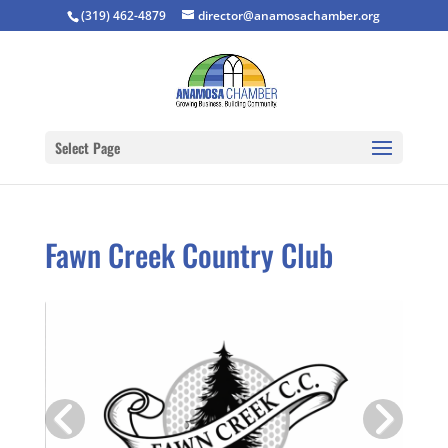
(319) 462-4879
director@anamosachamber.org
Select Page
Fawn Creek Country Club