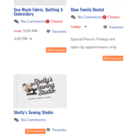
Sew Much Fabric, Quilting &
Shao Family Dental
Embroidery
No Comments
Closed
No Comments
Closed
today
:
Favorite
now
:
9:00 AM -
Favorite
3:00 PM
Special Hours:
Fridays are
open by appointment only
Unclaimed
Unclaimed
Shelly’s Sewing Studio
No Comments
Favorite
Unclaimed