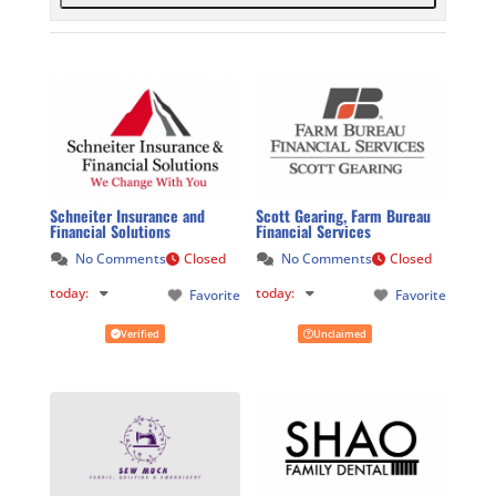
Schneiter Insurance and
Scott Gearing, Farm Bureau
Financial Solutions
Financial Services
No Comments
Closed
No Comments
Closed
today
:
today
:
Favorite
Favorite
Verified
Unclaimed