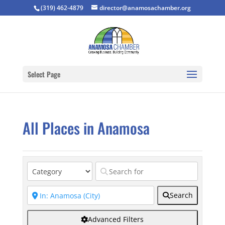
(319) 462-4879
director@anamosachamber.org
Select Page
All Places in Anamosa
Search
Advanced Filters