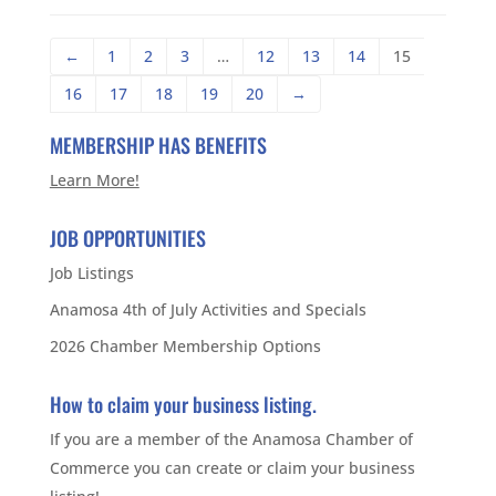
←
1
2
3
…
12
13
14
15
16
17
18
19
20
→
MEMBERSHIP HAS BENEFITS
Learn More!
JOB OPPORTUNITIES
Job Listings
Anamosa 4th of July Activities and Specials
2026 Chamber Membership Options
How to claim your business listing.
If you are a member of the Anamosa Chamber of
Commerce you can create or claim your business