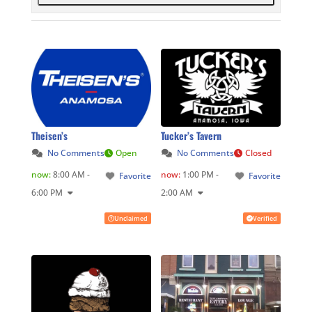
Theisen’s
Tucker’s Tavern
No Comments
Open
No Comments
Closed
now
:
8:00 AM -
now
:
1:00 PM -
Favorite
Favorite
6:00 PM
2:00 AM
Unclaimed
Verified