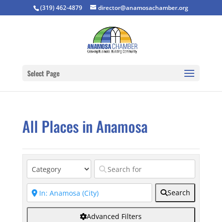
(319) 462-4879
director@anamosachamber.org
Select Page
All Places in Anamosa
Search
Advanced Filters