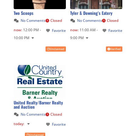
Two Scoops
Tyler & Downing’s Eatery
No Comments
Closed
No Comments
Closed
now
:
12:00 PM -
now
:
11:00 AM -
Favorite
Favorite
10:00 PM
9:00 PM
Unclaimed
Verified
United Realty/Barner Realty
and Auction
No Comments
Closed
today
:
Favorite
Unclaimed