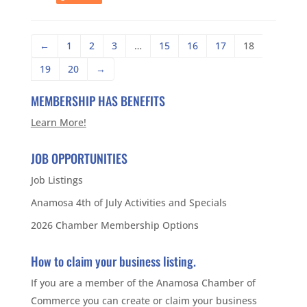
←
1
2
3
…
15
16
17
18
19
20
→
MEMBERSHIP HAS BENEFITS
Learn More!
JOB OPPORTUNITIES
Job Listings
Anamosa 4th of July Activities and Specials
2026 Chamber Membership Options
How to claim your business listing.
If you are a member of the Anamosa Chamber of
Commerce you can create or claim your business