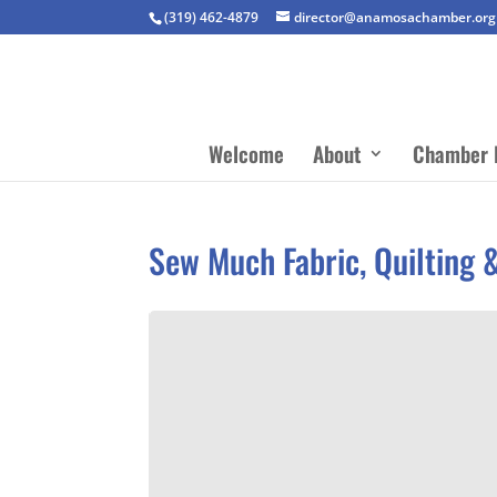
(319) 462-4879
director@anamosachamber.org
Welcome
About
Chamber 
Sew Much Fabric, Quilting 