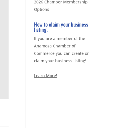
2026 Chamber Membership
Options
How to claim your business
listing.
If you are a member of the
Anamosa Chamber of
Commerce you can create or
claim your business listing!
Learn More!