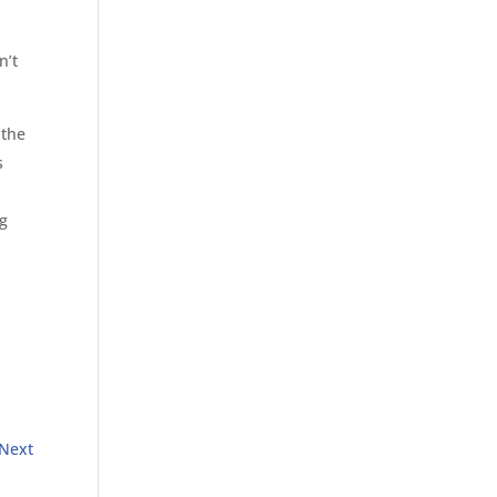
n’t
 the
s
ng
Next