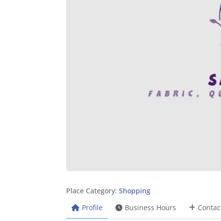
Place Category:
Shopping
Profile
Business Hours
Contac