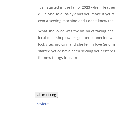
It all started in the fall of 2023 when Heat
quilt. She said, “Why don’t you make it your
own a sewing machine and I don’t know the f
What she loved was the vision of taking beau
local quilt shop owner got her connected wi
look / technology) and she fell in love (and
started yet or have been sewing your entire 
for new things to learn.
Claim Listing
Previous