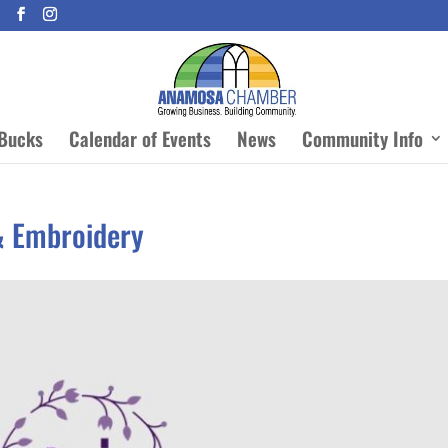
Bucks
Calendar of Events
News
Community Info
& Embroidery