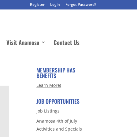
Register
Login
Forgot Password?
Visit Anamosa
Contact Us
MEMBERSHIP HAS
BENEFITS
Learn More!
JOB OPPORTUNITIES
Job Listings
Anamosa 4th of July
Activities and Specials