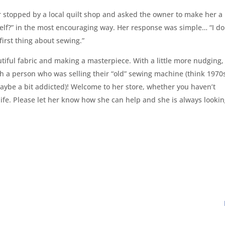
her stopped by a local quilt shop and asked the owner to make her a
self?” in the most encouraging way. Her response was simple… “I do
irst thing about sewing.”
tiful fabric and making a masterpiece. With a little more nudging,
th a person who was selling their “old” sewing machine (think 1970
 maybe a bit addicted)! Welcome to her store, whether you haven’t
life. Please let her know how she can help and she is always looki