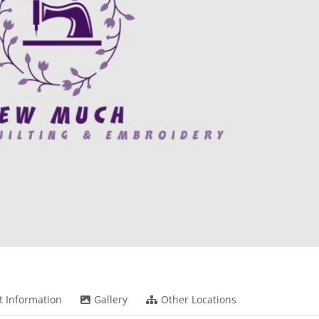
t Information
Gallery
Other Locations