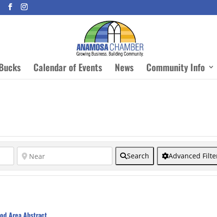
Bucks
Calendar of Events
News
Community Info
Search
Advanced Filte
od Area Abstract