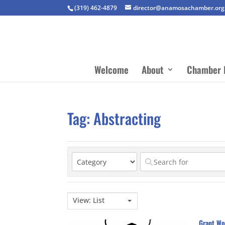
(319) 462-4879
director@anamosachamber.org
Welcome
About
Chamber 
Tag: Abstracting
View: List
Grant Wo