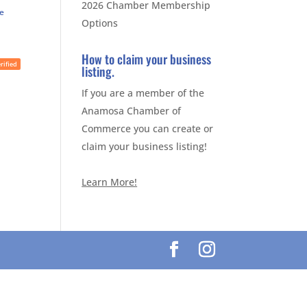
2026 Chamber Membership
te
Options
How to claim your business
rified
listing.
If you are a member of the
Anamosa Chamber of
Commerce you can create or
claim your business listing!
Learn More!