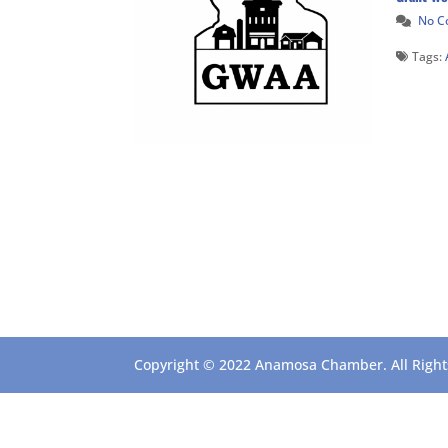
No 
Tags:
Copyright © 2022 Anamosa Chamber. All Rights