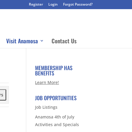
Register
Login
Forgot Password?
Visit Anamosa
Contact Us
MEMBERSHIP HAS
BENEFITS
Learn More!
rs
JOB OPPORTUNITIES
Job Listings
Anamosa 4th of July
Activities and Specials