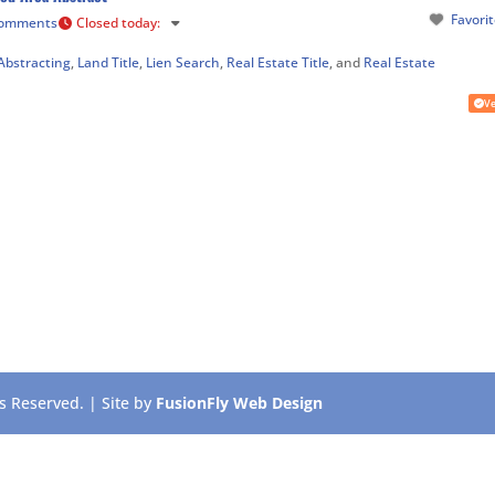
Favori
Comments
Closed today
:
Abstracting
,
Land Title
,
Lien Search
,
Real Estate Title
, and
Real Estate
Ve
 Reserved. | Site by
FusionFly Web Design