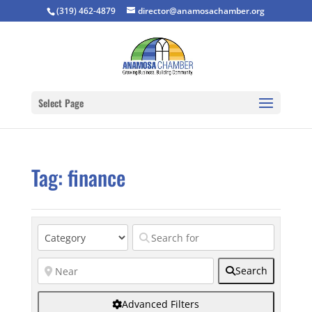
(319) 462-4879
director@anamosachamber.org
Select Page
Tag: finance
Search
Advanced Filters