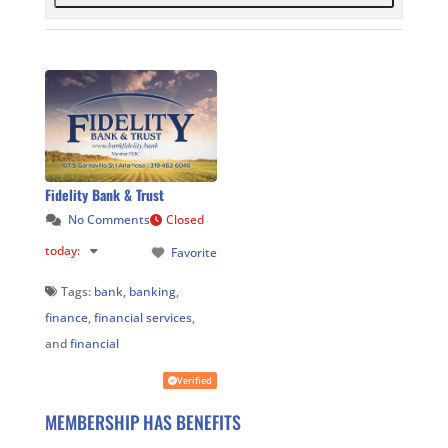
Fidelity Bank & Trust
No Comments
Closed
today
:
Favorite
Tags:
bank
,
banking
,
finance
,
financial services
,
and
financial
Verified
MEMBERSHIP HAS BENEFITS