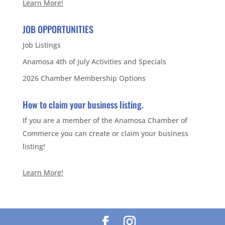
Learn More!
JOB OPPORTUNITIES
Job Listings
Anamosa 4th of July Activities and Specials
2026 Chamber Membership Options
How to claim your business listing.
If you are a member of the Anamosa Chamber of
Commerce you can create or claim your business
listing!
Learn More!