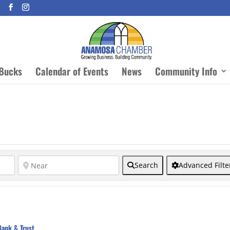
Bucks
Calendar of Events
News
Community Info
Search
Advanced Filte
Bank & Trust