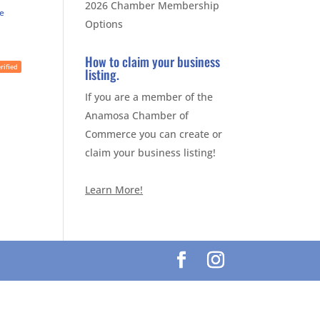
2026 Chamber Membership
te
Options
How to claim your business
rified
listing.
If you are a member of the
Anamosa Chamber of
Commerce you can create or
claim your business listing!
Learn More!