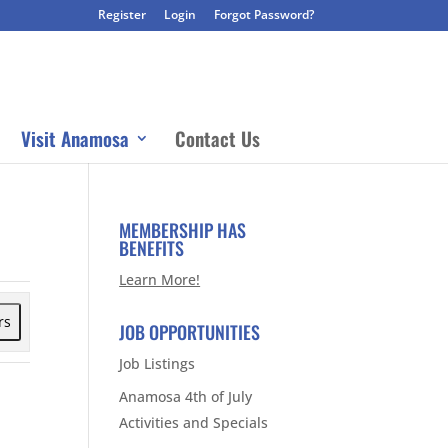
Register
Login
Forgot Password?
Visit Anamosa
Contact Us
MEMBERSHIP HAS
BENEFITS
Learn More!
rs
JOB OPPORTUNITIES
Job Listings
Anamosa 4th of July
Activities and Specials