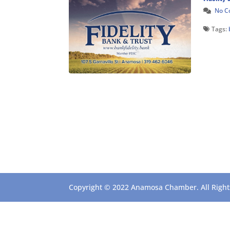
No 
Tags:
Copyright © 2022 Anamosa Chamber. All Rights