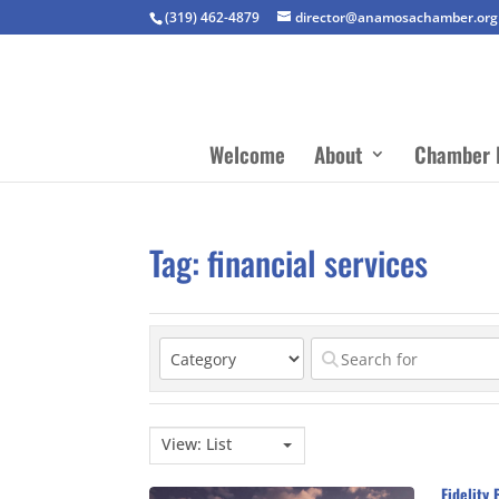
(319) 462-4879
director@anamosachamber.org
Welcome
About
Chamber 
Tag: financial services
View: List
Fidelity 