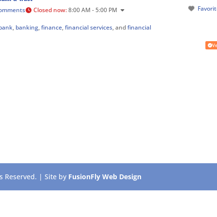
Favori
Comments
Closed now
:
8:00 AM - 5:00 PM
bank
,
banking
,
finance
,
financial services
, and
financial
Ve
 Reserved. | Site by
FusionFly Web Design