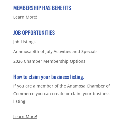
MEMBERSHIP HAS BENEFITS
Learn More!
JOB OPPORTUNITIES
Job Listings
Anamosa 4th of July Activities and Specials
2026 Chamber Membership Options
How to claim your business listing.
If you are a member of the Anamosa Chamber of
Commerce you can create or claim your business
listing!
Learn More!