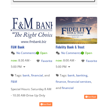
F&M Bank
Fidelity Bank & Trust
No Comments
Open
No Comments
Open
now
:
8:30 AM -
now
:
8:00 AM -
Favorite
Favorite
5:00 PM
5:00 PM
Tags:
bank
,
financial
, and
Tags:
bank
,
banking
,
F&M
finance
,
financial services
,
and
financial
Special Hours:
Saturday 8 AM
- 10:30 AM-Drive Up Only
Verified
Verified