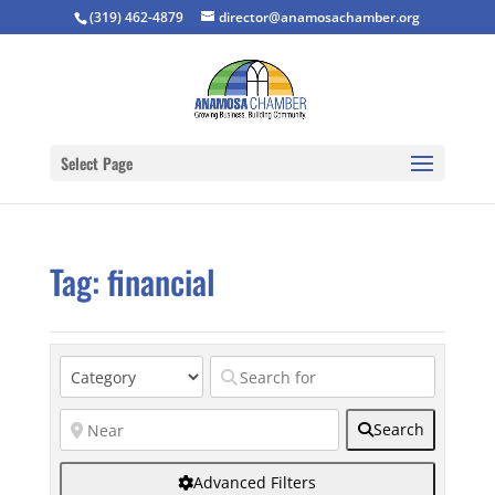
(319) 462-4879
director@anamosachamber.org
Select Page
Tag: financial
Search
Advanced Filters