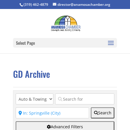
(319) 462-4879
director@anamosachamber.org
Select Page
GD Archive
Search
Advanced Filters