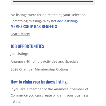
No listings were found matching your selection.
Something missing? Why not
add a listing?
.
MEMBERSHIP HAS BENEFITS
Learn More!
JOB OPPORTUNITIES
Job Listings
Anamosa 4th of July Activities and Specials
2026 Chamber Membership Options
How to claim your business listing.
If you are a member of the Anamosa Chamber of
Commerce you can create or claim your business
listing!