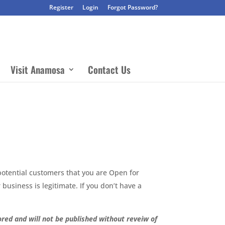
Register
Login
Forgot Password?
Visit Anamosa
Contact Us
potential customers that you are Open for
business is legitimate. If you don’t have a
red and will not be published without reveiw of