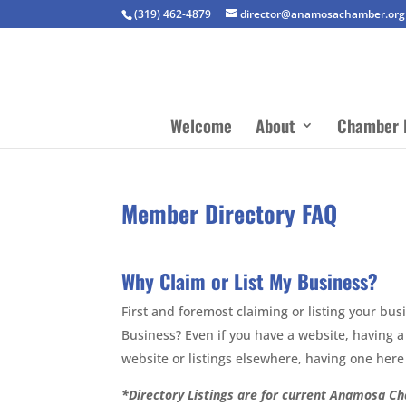
(319) 462-4879
director@anamosachamber.org
Welcome
About
Chamber 
Member Directory FAQ
Why Claim or List My Business?
First and foremost claiming or listing your bu
Business? Even if you have a website, having a 
website or listings elsewhere, having one here 
*Directory Listings are for current Anamosa Ch