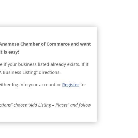
he Anamosa Chamber of Commerce and want
t is easy!
ee if your business listed already exists. If it
 Business Listing” directions.
, either log into your account or
Register
for
ctions” choose “Add Listing – Places” and follow