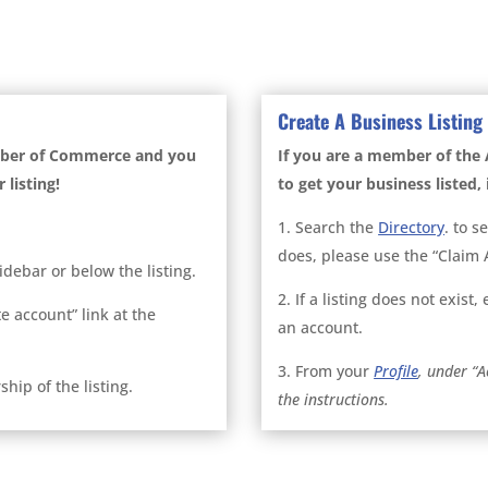
Create A Business Listing
mber of Commerce and you
If you are a member of t
 listing!
to get your business listed, i
1. Search the
Directory
. to s
does, please use the “Claim A
sidebar or below the listing.
2. If a listing does not exist
te account” link at the
an account.
3. From your
Profile
, under “A
hip of the listing.
the instructions.