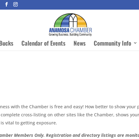
Bucks
Calendar of Events
News
Community Info
siness with the Chamber is free and easy! How better to show your 
complete cross-listing on other sites like the Chamber, shows your 
is vital to getting exposure.
amber Members Only. Registration and directory listings are monito