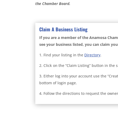
the Chamber Board.
Claim A Business Listing
If you are a member of the Anamosa Cha
see your business listed, you can claim your
1. Find your listing in the
Directory
.
2. Click on the “Claim Listing” button in the 
3. Either log into your account use the “Crea
bottom of login page.
4. Follow the directions to request the owners