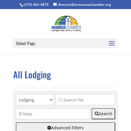
(319) 462-4879
director@anamosachamber.org
Select Page
All Lodging
Search
Advanced Filters