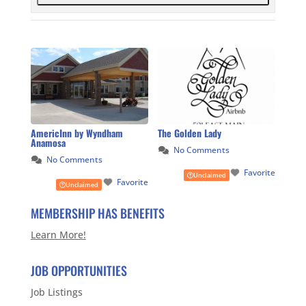
AmericInn by Wyndham
The Golden Lady
Anamosa
No Comments
No Comments
Favorite
Unclaimed
Favorite
Unclaimed
MEMBERSHIP HAS BENEFITS
Learn More!
JOB OPPORTUNITIES
Job Listings