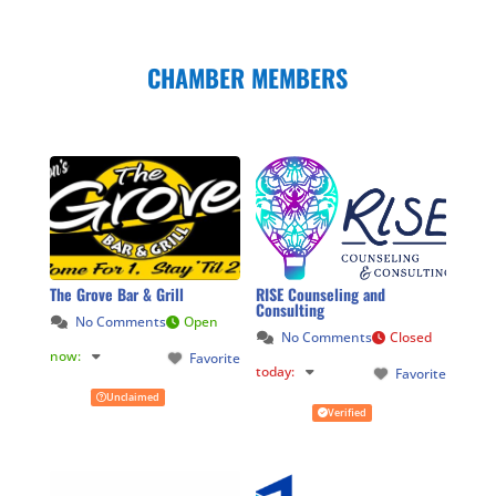
CHAMBER MEMBERS
The Grove Bar & Grill
RISE Counseling and
Consulting
No Comments
Open
No Comments
Closed
now
:
Favorite
today
:
Favorite
Unclaimed
Verified