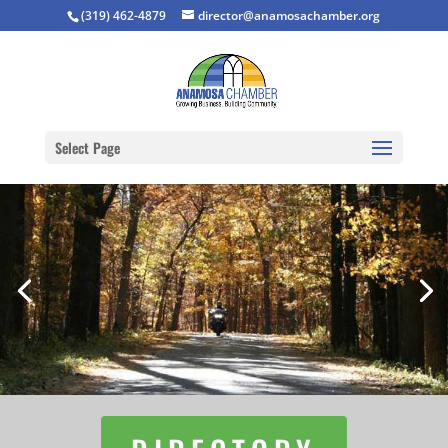
(319) 462-4879
director@anamosachamber.org
Select Page