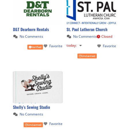
D&T Dearborn Rentals
St. Paul Lutheran Church
No Comments
No Comments
Closed
today
:
Favorite
Favorite
Verified
Unclaimed
Shelly’s Sewing Studio
No Comments
Favorite
Unclaimed