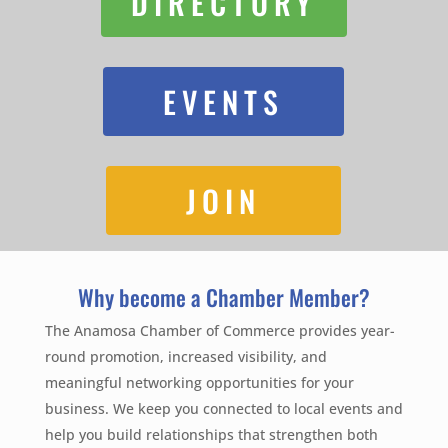
DIRECTORY
EVENTS
JOIN
Why become a Chamber Member?
The Anamosa Chamber of Commerce provides year-
round promotion, increased visibility, and
meaningful networking opportunities for your
business. We keep you connected to local events and
help you build relationships that strengthen both