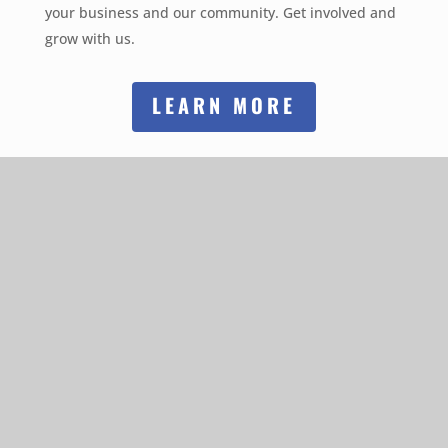
your business and our community. Get involved and
grow with us.
LEARN MORE