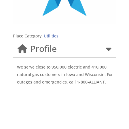
Place Category:
Utilities
Profile
We serve close to 950,000 electric and 410,000
natural gas customers in Iowa and Wisconsin. For
outages and emergencies, call 1-800-ALLIANT.