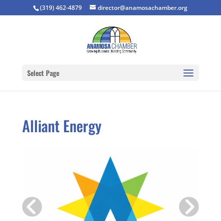
(319) 462-4879
director@anamosachamber.org
Select Page
Alliant Energy