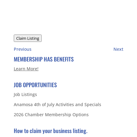
Claim Listing
Previous
Next
MEMBERSHIP HAS BENEFITS
Learn More!
JOB OPPORTUNITIES
Job Listings
Anamosa 4th of July Activities and Specials
2026 Chamber Membership Options
How to claim your business listing.