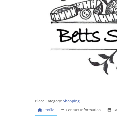
Place Category:
Shopping
Profile
Contact Information
Ga