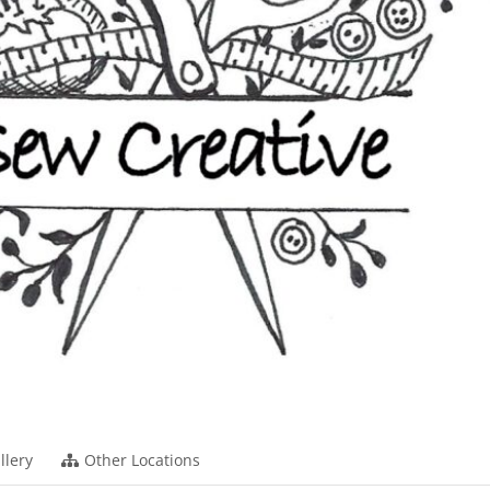
llery
Other Locations