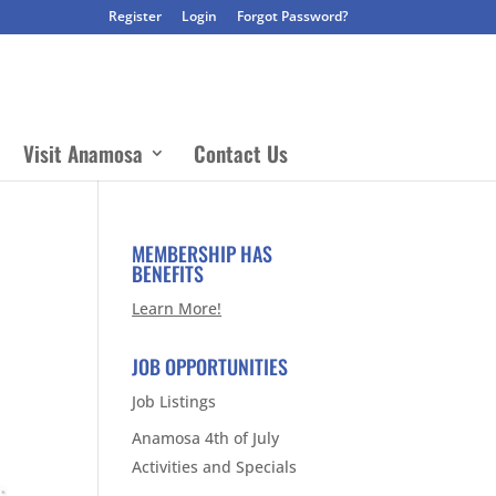
Register
Login
Forgot Password?
Visit Anamosa
Contact Us
MEMBERSHIP HAS
BENEFITS
Learn More!
JOB OPPORTUNITIES
Job Listings
Anamosa 4th of July
Activities and Specials