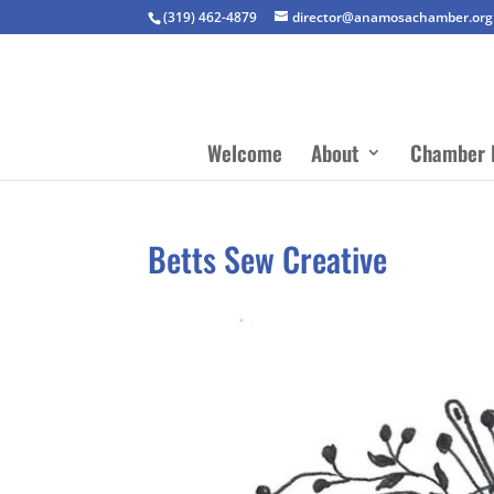
(319) 462-4879
director@anamosachamber.org
Welcome
About
Chamber 
Betts Sew Creative