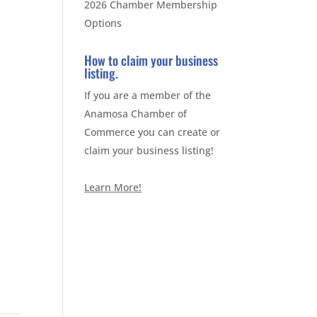
2026 Chamber Membership
Options
How to claim your business
listing.
If you are a member of the
Anamosa Chamber of
Commerce you can create or
claim your business listing!
Learn More!