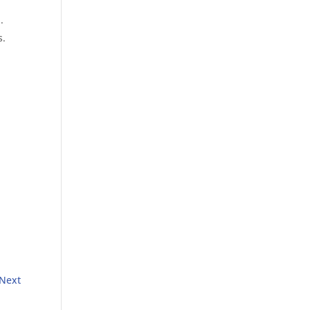
.
s.
Next