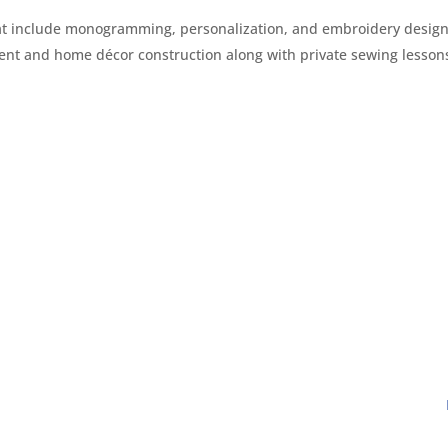
that include monogramming, personalization, and embroidery design
t and home décor construction along with private sewing lesson