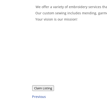
We offer a variety of embroidery services 
Our custom sewing includes mending, garmen
Your vision is our mission!
Claim Listing
Previous