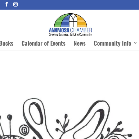
Bucks
Calendar of Events
News
Community Info