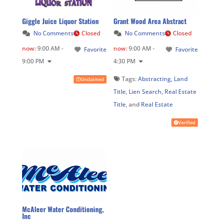
Giggle Juice Liquor Station
Grant Wood Area Abstract
No Comments
Closed
No Comments
Closed
now
:
9:00 AM -
now
:
9:00 AM -
Favorite
Favorite
9:00 PM
4:30 PM
Tags:
Abstracting
,
Land
Unclaimed
Title
,
Lien Search
,
Real Estate
Title
, and
Real Estate
Verified
McAleer Water Conditioning,
Inc