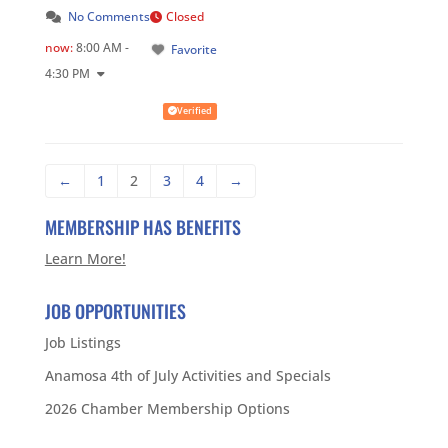
No Comments
Closed
now
:
8:00 AM -
Favorite
4:30 PM
Verified
←
1
2
3
4
→
MEMBERSHIP HAS BENEFITS
Learn More!
JOB OPPORTUNITIES
Job Listings
Anamosa 4th of July Activities and Specials
2026 Chamber Membership Options