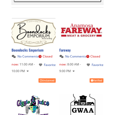
Boondocks Emporium
Fareway
No Comments
Closed
No Comments
Closed
now
:
11:00 AM -
now
:
8:00 AM -
Favorite
Favorite
10:00 PM
9:00 PM
Unclaimed
Verified