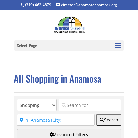
(319) 462-4879
director@anamosachamber.org
Select Page
All Shopping in Anamosa
Search
Advanced Filters