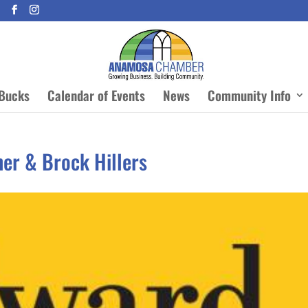
Bucks
Calendar of Events
News
Community Info
her & Brock Hillers