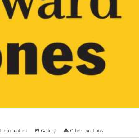
t Information
Gallery
Other Locations