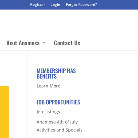
Register
Login
Forgot Password?
Visit Anamosa
Contact Us
MEMBERSHIP HAS
BENEFITS
Learn More!
JOB OPPORTUNITIES
Job Listings
Anamosa 4th of July
Activities and Specials