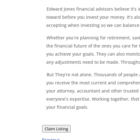
Edward Jones financial advisors believe it’s
toward before you invest your money. It’s al
accepting when investing so we can balance i
Whether you’re planning for retirement, savin
the financial future of the ones you care for
you achieve your goals. They can also monito
any adjustments need to be made. Throughout 
But They’re not alone. Thousands of people 
you receive the most current and comprehens
your attorney, accountant and other trusted 
everyone’s expertise. Working together, thet
your financial goals.
Claim Listing
Previous