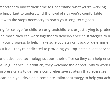
 important to invest their time to understand what you’re working
so important to understand the level of risk you’re comfortable
t with the steps necessary to reach your long-term goals.
g for college for children or grandchildren, or just trying to prote
 the most, they can work together to develop specific strategies to 
r your progress to help make sure you stay on track or determine i
it all, they’re dedicated to providing you top-notch client service
and advanced technology support their office so they can help ens
ive guidance. In addition, they welcome the opportunity to work 
professionals to deliver a comprehensive strategy that leverages
 can help you develop a complete, tailored strategy to help you ac