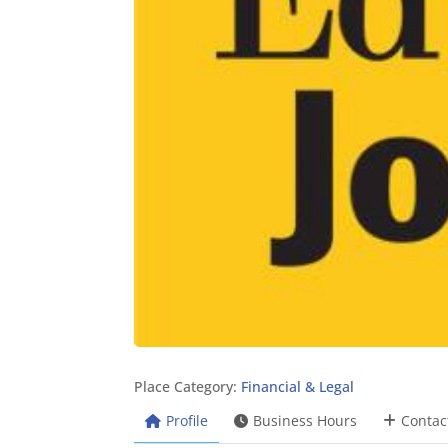
Place Category:
Financial & Legal
Profile
Business Hours
Contac