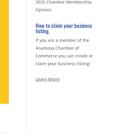
2026 Chamber Membership
Options
How to claim your business
listing.
If you are a member of the
Anamosa Chamber of
Commerce you can create or
claim your business listing!
Learn More!