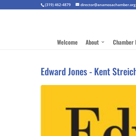
(319) 462-4879
director@anamosachamber.org
Welcome
About
Chamber 
Edward Jones - Kent Streic