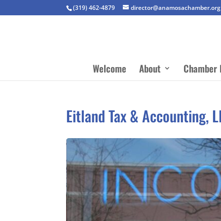
(319) 462-4879
director@anamosachamber.org
Welcome
About
Chamber 
Eitland Tax & Accounting, 