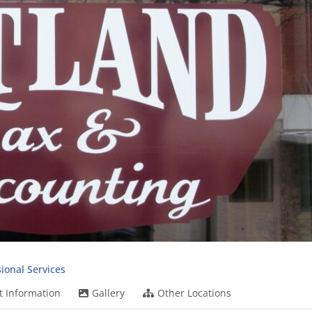
ional Services
t Information
Gallery
Other Locations