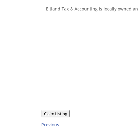
Eitland Tax & Accounting is locally owned a
Claim Listing
Previous