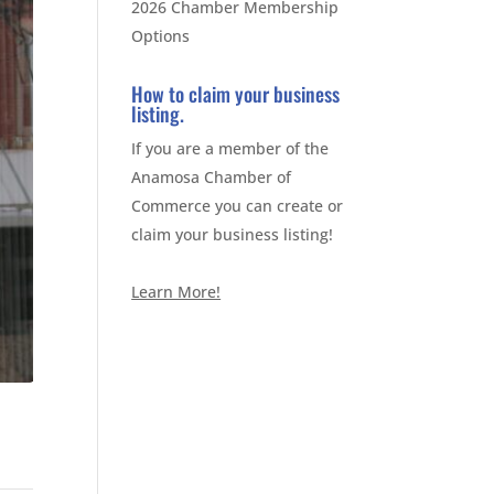
2026 Chamber Membership
Options
How to claim your business
listing.
If you are a member of the
Anamosa Chamber of
Commerce you can create or
claim your business listing!
Learn More!