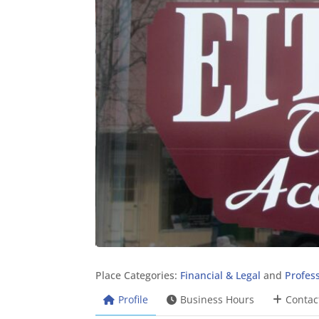
Place Categories:
Financial & Legal
and
Profess
Profile
Business Hours
Contac