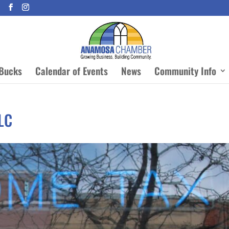
Bucks
Calendar of Events
News
Community Info
LLC