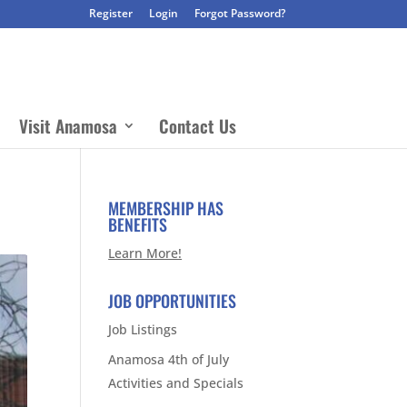
Register
Login
Forgot Password?
Visit Anamosa
Contact Us
MEMBERSHIP HAS
BENEFITS
Learn More!
JOB OPPORTUNITIES
Job Listings
Anamosa 4th of July
Activities and Specials