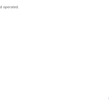
nd operated.