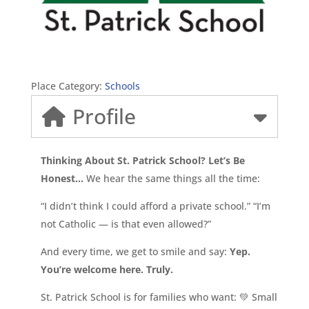
Place Category:
Schools
Profile
Thinking About St. Patrick School? Let’s Be
Honest…
We hear the same things all the time:
“I didn’t think I could afford a private school.” “I’m
not Catholic — is that even allowed?”
And every time, we get to smile and say:
Yep.
You’re welcome here. Truly.
St. Patrick School is for families who want: 💚 Small