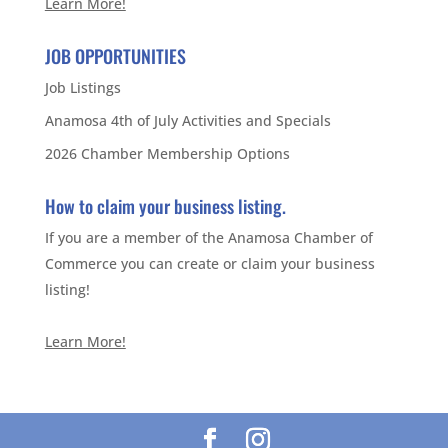
Learn More!
JOB OPPORTUNITIES
Job Listings
Anamosa 4th of July Activities and Specials
2026 Chamber Membership Options
How to claim your business listing.
If you are a member of the Anamosa Chamber of
Commerce you can create or claim your business
listing!
Learn More!