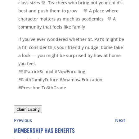
class sizes 💚 Teachers who bring out your child’s
best and push them to grow 💚 A place where
character matters as much as academics 💚 A
community that feels like family
If you’ve ever wondered whether St. Pat’s might be
a fit, consider this your friendly nudge. Come take
a look — you might be surprised by how at home
you feel.
#StPatrickSchool #NowEnrolling
#FaithFamilyFuture #AnamosaEducation
#PreschoolTo6thGrade
Claim Listing
Previous
Next
MEMBERSHIP HAS BENEFITS