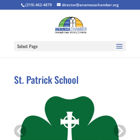
(319) 462-4879
director@anamosachamber.org
Select Page
St. Patrick School