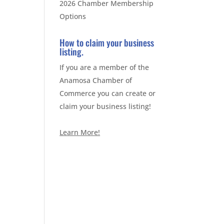
2026 Chamber Membership
Options
How to claim your business
listing.
If you are a member of the
Anamosa Chamber of
Commerce you can create or
claim your business listing!
Learn More!