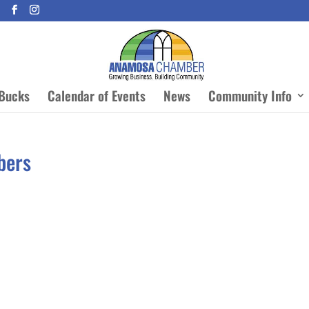
Bucks
Calendar of Events
News
Community Info
bers