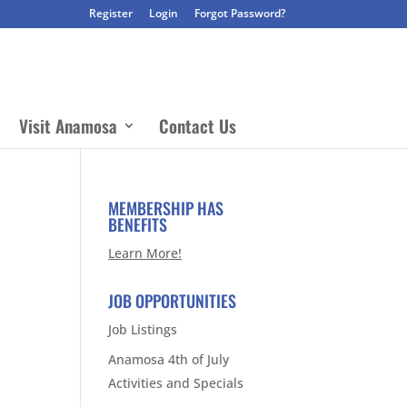
Register
Login
Forgot Password?
Visit Anamosa
Contact Us
MEMBERSHIP HAS
BENEFITS
Learn More!
JOB OPPORTUNITIES
Job Listings
Anamosa 4th of July
Activities and Specials