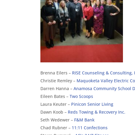
Brenna Eilers –
RISE Counseling & Consulting,
Christie Remley –
Maquoketa Valley Electric C
Darren Hanna –
Anamosa Community School Di
Eileen Bates –
Two Scoops
Laura Keuter –
Pinicon Senior Living
Dawn Koob –
Reds Towing & Recovery Inc.
Seth Wedewer –
F&M Bank
Chad Rubner –
11:11 Confections