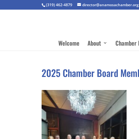
(319) 462-4879
director@anamosachamber.org
Welcome
About
Chamber 
2025 Chamber Board Mem