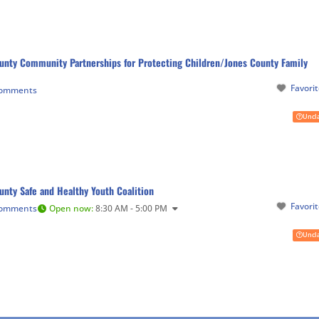
unty Community Partnerships for Protecting Children/Jones County Family
Favori
Comments
Uncl
unty Safe and Healthy Youth Coalition
Favori
Comments
Open now
:
8:30 AM - 5:00 PM
Uncl