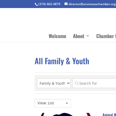
(319) 462-4879
director@anamosachamber.org
Welcome
About
Chamber 
All Family & Youth
View: List
Animal W