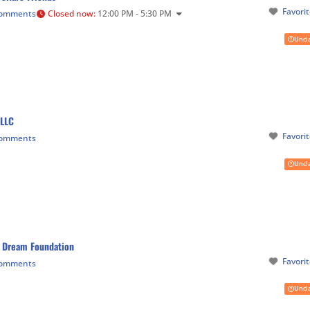
Favori
Comments
Closed now
:
12:00 PM - 5:30 PM
Uncl
 LLC
Favori
Comments
Uncl
 Dream Foundation
Favori
Comments
Uncl