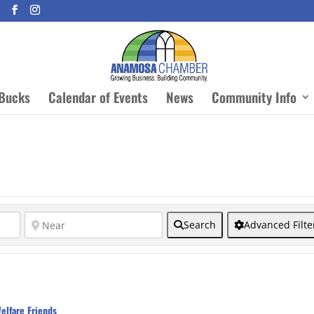
Bucks
Calendar of Events
News
Community Info
Search
Advanced Filte
elfare Friends