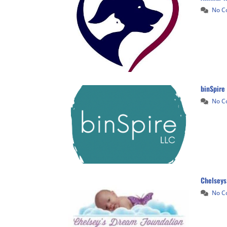
No 
binSpire
No 
Chelseys
No 