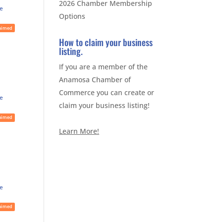
2026 Chamber Membership
te
Options
aimed
How to claim your business
listing.
If you are a member of the
Anamosa Chamber of
Commerce you can create or
te
claim your business listing!
aimed
Learn More!
te
aimed