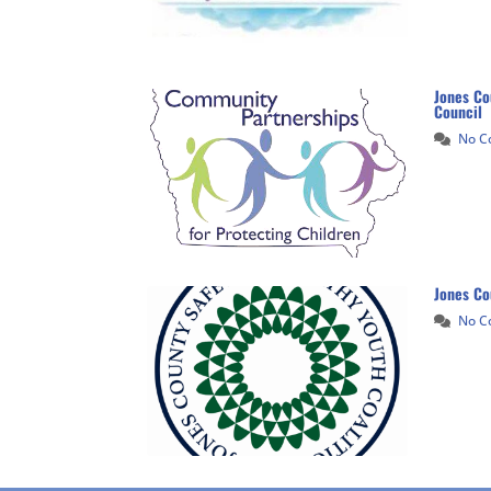
Jones Co
Council
No 
Jones Co
No 