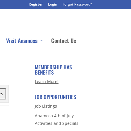
Register
Login
Forgot Password?
Visit Anamosa
Contact Us
MEMBERSHIP HAS
BENEFITS
Learn More!
rs
JOB OPPORTUNITIES
Job Listings
Anamosa 4th of July
Activities and Specials