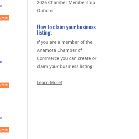
2026 Chamber Membership
te
Options
aimed
How to claim your business
listing.
If you are a member of the
Anamosa Chamber of
Commerce you can create or
te
claim your business listing!
Learn More!
aimed
te
aimed