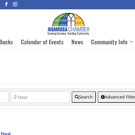
Bucks
Calendar of Events
News
Community Info
Search
Advanced Filte
Floral