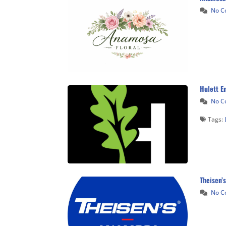
No 
Hulett En
No 
Tags:
Theisen’s
No 