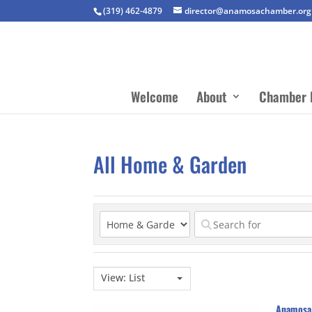
(319) 462-4879
director@anamosachamber.org
Welcome
About
Chamber 
All Home & Garden
View: List
Anamosa 