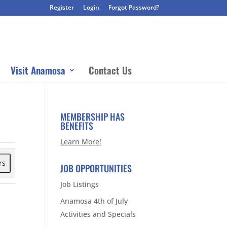
Register
Login
Forgot Password?
Visit Anamosa
Contact Us
MEMBERSHIP HAS
BENEFITS
Learn More!
rs
JOB OPPORTUNITIES
Job Listings
Anamosa 4th of July
Activities and Specials