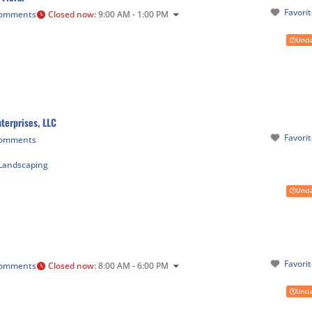
Favori
Comments
Closed now
:
9:00 AM - 1:00 PM
Uncl
terprises, LLC
Favori
Comments
Landscaping
Uncl
Favori
Comments
Closed now
:
8:00 AM - 6:00 PM
Uncl