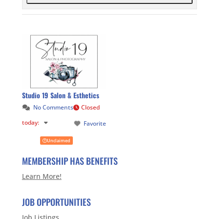
Studio 19 Salon & Esthetics
No Comments
Closed
today
:
Favorite
Unclaimed
MEMBERSHIP HAS BENEFITS
Learn More!
JOB OPPORTUNITIES
Job Listings