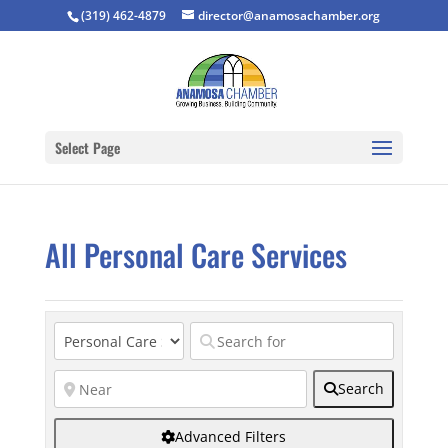
(319) 462-4879
director@anamosachamber.org
Select Page
All Personal Care Services
Search
Advanced Filters