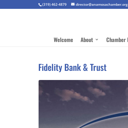
(319) 462-4879
director@anamosachamber.org
Welcome
About
Chamber 
Fidelity Bank & Trust