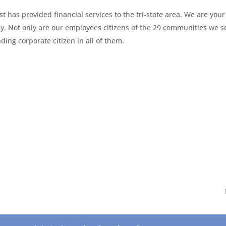
t has provided financial services to the tri-state area. We are your
y. Not only are our employees citizens of the 29 communities we s
ing corporate citizen in all of them.