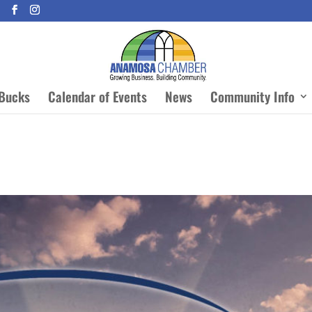
Bucks
Calendar of Events
News
Community Info