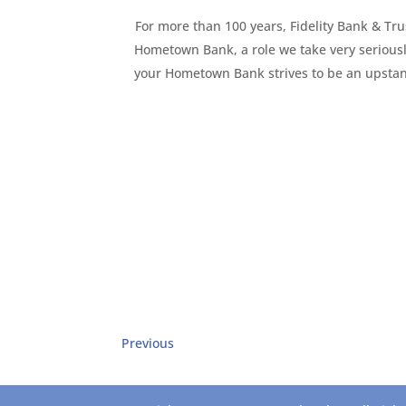
For more than 100 years, Fidelity Bank & Trus
Hometown Bank, a role we take very seriousl
your Hometown Bank strives to be an upstand
Previous