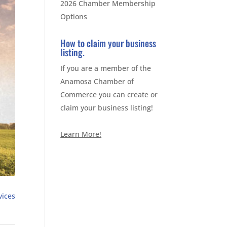
2026 Chamber Membership
Options
How to claim your business
listing.
If you are a member of the
Anamosa Chamber of
Commerce you can create or
claim your business listing!
Learn More!
vices