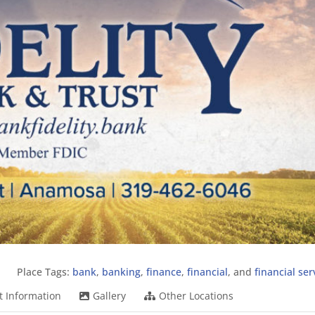
Place Tags:
bank
,
banking
,
finance
,
financial
, and
financial ser
t Information
Gallery
Other Locations