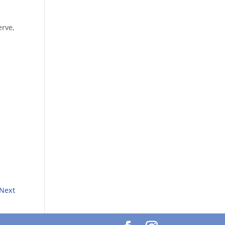
erve,
Next