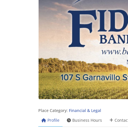
Place Category:
Financial & Legal
Profile
Business Hours
Contac