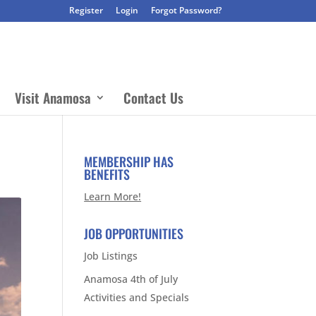
Register
Login
Forgot Password?
Visit Anamosa
Contact Us
MEMBERSHIP HAS
BENEFITS
Learn More!
JOB OPPORTUNITIES
Job Listings
Anamosa 4th of July
Activities and Specials