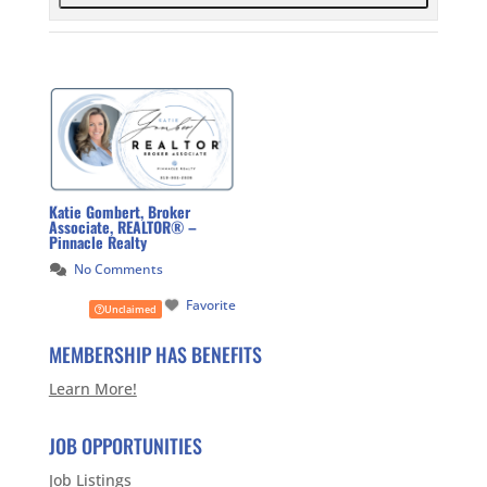
Katie Gombert, Broker
Associate, REALTOR® –
Pinnacle Realty
No Comments
Favorite
Unclaimed
MEMBERSHIP HAS BENEFITS
Learn More!
JOB OPPORTUNITIES
Job Listings