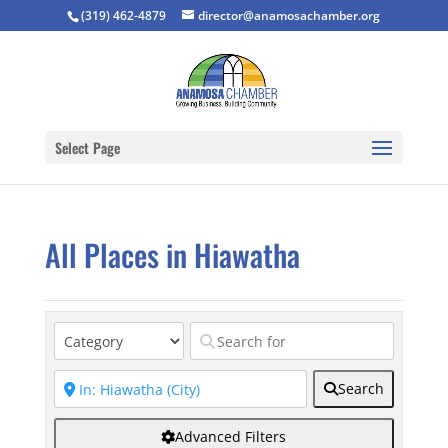
(319) 462-4879
director@anamosachamber.org
Select Page
All Places in Hiawatha
Search
Advanced Filters