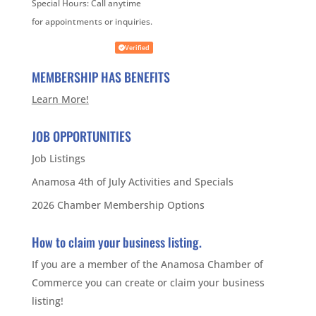
Special Hours:
Call anytime
for appointments or inquiries.
Verified
MEMBERSHIP HAS BENEFITS
Learn More!
JOB OPPORTUNITIES
Job Listings
Anamosa 4th of July Activities and Specials
2026 Chamber Membership Options
How to claim your business listing.
If you are a member of the Anamosa Chamber of
Commerce you can create or claim your business
listing!