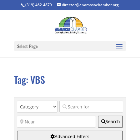
(319) 462-4879
director@anamosachamber.org
Select Page
Tag: VBS
Search
Advanced Filters