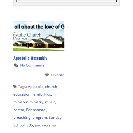
Apostolic Assembly
No Comments
Favorite
Tags:
Apostolic
,
church
,
education
,
family
,
kids
,
minister
,
ministry
,
music
,
pastor
,
Pentecostal
,
preaching
,
program
,
Sunday
School
,
VBS
, and
worship