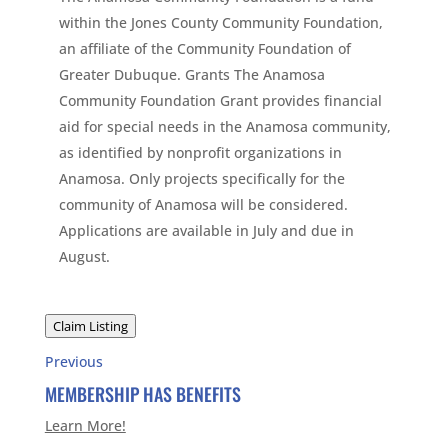
within the Jones County Community Foundation,
an affiliate of the Community Foundation of
Greater Dubuque. Grants The Anamosa
Community Foundation Grant provides financial
aid for special needs in the Anamosa community,
as identified by nonprofit organizations in
Anamosa. Only projects specifically for the
community of Anamosa will be considered.
Applications are available in July and due in
August.
Claim Listing
Previous
MEMBERSHIP HAS BENEFITS
Learn More!