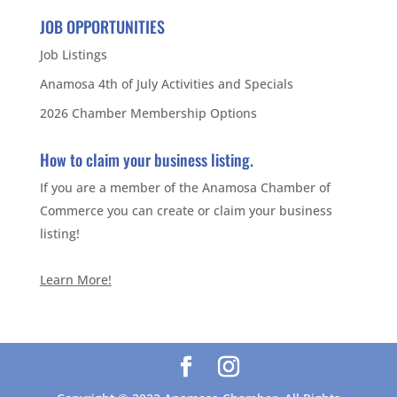
JOB OPPORTUNITIES
Job Listings
Anamosa 4th of July Activities and Specials
2026 Chamber Membership Options
How to claim your business listing.
If you are a member of the Anamosa Chamber of
Commerce you can create or claim your business
listing!
Learn More!