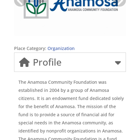
Place Category:
Organization
Profile
The Anamosa Community Foundation was
established in 2004 by a group of Anamosa
citizens. It is an endowment fund dedicated solely
for the benefit of Anamosa. The mission of the
fund is to provide a source of financial aid for
special needs in the Anamosa community, as
identified by nonprofit organizations in Anamosa.
The Anamosa Community Foundation is a fund