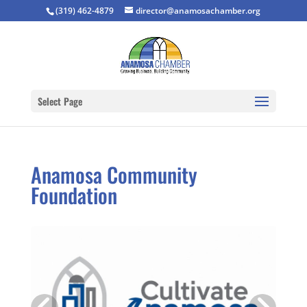
(319) 462-4879
director@anamosachamber.org
Select Page
Anamosa Community
Foundation