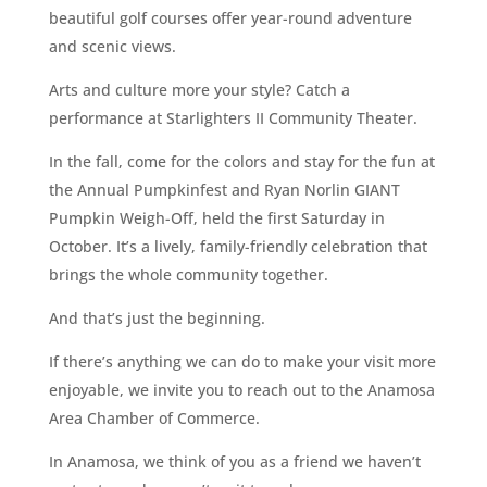
beautiful golf courses offer year-round adventure
and scenic views.
Arts and culture more your style? Catch a
performance at Starlighters II Community Theater.
In the fall, come for the colors and stay for the fun at
the Annual Pumpkinfest and Ryan Norlin GIANT
Pumpkin Weigh-Off, held the first Saturday in
October. It’s a lively, family-friendly celebration that
brings the whole community together.
And that’s just the beginning.
If there’s anything we can do to make your visit more
enjoyable, we invite you to reach out to the Anamosa
Area Chamber of Commerce.
In Anamosa, we think of you as a friend we haven’t