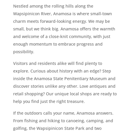
Nestled among the rolling hills along the
Wapsipinicon River, Anamosa is where small-town
charm meets forward-looking energy. We may be
small, but we think big. Anamosa offers the warmth
and welcome of a close-knit community, with just
enough momentum to embrace progress and
possibility.
Visitors and residents alike will find plenty to
explore. Curious about history with an edge? Step
inside the Anamosa State Penitentiary Museum and
discover stories unlike any other. Love antiques and
retail shopping? Our unique local shops are ready to
help you find just the right treasure.
If the outdoors calls your name, Anamosa answers.
From fishing and hiking to canoeing, camping, and
golfing, the Wapsipinicon State Park and two