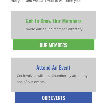
met yet—and we can’t wait to welcome you.
Get To Know Our Members
Browse our online member directory.
OUR MEMBERS
Attend An Event
Get involved with the Chamber by attending
one of our events.
OUR EVENTS