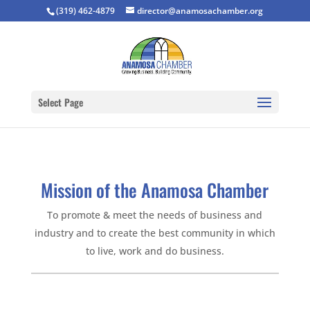
(319) 462-4879
director@anamosachamber.org
Select Page
Mission of the Anamosa Chamber
To promote & meet the needs of business and
industry and to create the best community in which
to live, work and do business.