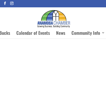
Bucks
Calendar of Events
News
Community Info