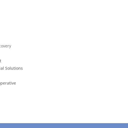
covery
t
ial Solutions
operative