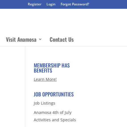
Register
Login
Forgot Password?
Visit Anamosa
Contact Us
MEMBERSHIP HAS
BENEFITS
Learn More!
JOB OPPORTUNITIES
Job Listings
Anamosa 4th of July
Activities and Specials