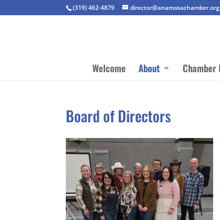
(319) 462-4879
director@anamosachamber.org
Welcome
About
Chamber 
Board of Directors