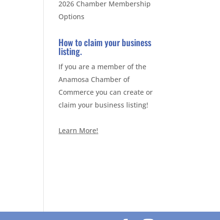
2026 Chamber Membership
Options
How to claim your business
listing.
If you are a member of the
Anamosa Chamber of
Commerce you can create or
claim your business listing!
Learn More!