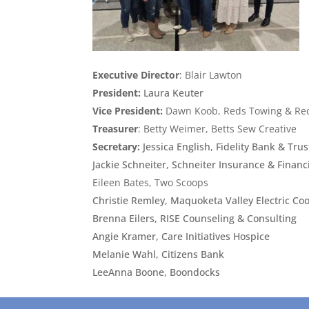
Executive Director
: Blair Lawton
President:
Laura Keuter
Vice President:
Dawn Koob, Reds Towing & Re
Treasurer
: Betty Weimer, Betts Sew Creative
Secretary:
Jessica English, Fidelity Bank & Trus
Jackie Schneiter, Schneiter Insurance & Financ
Eileen Bates, Two Scoops
Christie Remley, Maquoketa Valley Electric Co
Brenna Eilers, RISE Counseling & Consulting
Angie Kramer, Care Initiatives Hospice
Melanie Wahl, Citizens Bank
LeeAnna Boone, Boondocks