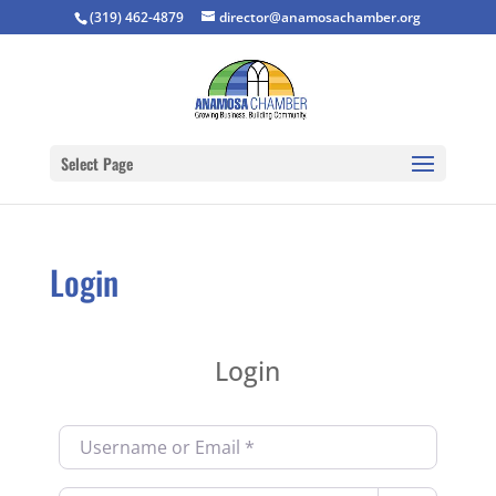
(319) 462-4879
director@anamosachamber.org
Select Page
Login
Login
Username or Email
*