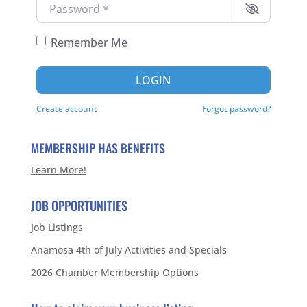
Password
*
Remember Me
LOGIN
Create account
Forgot password?
MEMBERSHIP HAS BENEFITS
Learn More!
JOB OPPORTUNITIES
Job Listings
Anamosa 4th of July Activities and Specials
2026 Chamber Membership Options