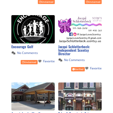
Unclaimed
Unclaimed
Encourage Golf
Jacqui Schlotterbeck:
Independent Scentsy
No Comments
Director
No Comments
Favorite
Unclaimed
Favorite
Verified