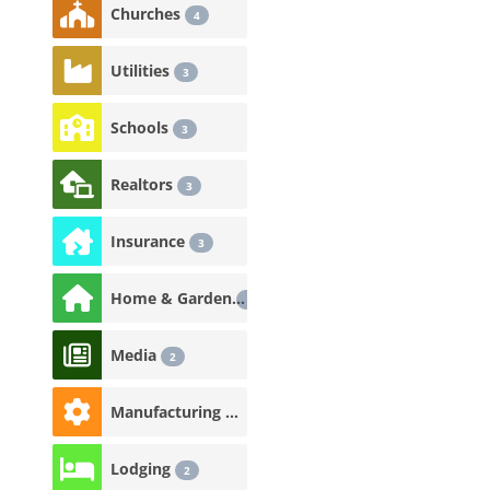
Churches
4
Utilities
3
Schools
3
Realtors
3
Insurance
3
Home & Garden
3
Media
2
Manufacturing & Industrial
2
Lodging
2