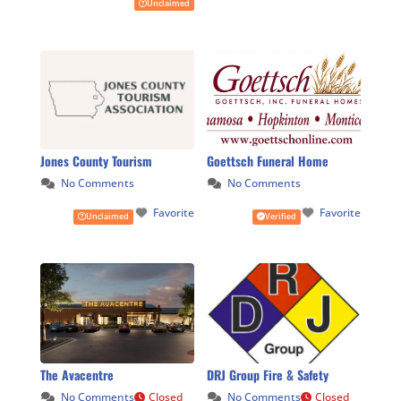
Unclaimed
Jones County Tourism
Goettsch Funeral Home
No Comments
No Comments
Favorite
Favorite
Unclaimed
Verified
The Avacentre
DRJ Group Fire & Safety
No Comments
Closed
No Comments
Closed