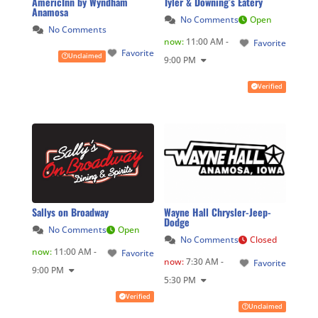
AmericInn by Wyndham
Tyler & Downing’s Eatery
Anamosa
No Comments
Open
No Comments
now
:
11:00 AM -
Favorite
Favorite
Unclaimed
9:00 PM
Verified
Sallys on Broadway
Wayne Hall Chrysler-Jeep-
Dodge
No Comments
Open
No Comments
Closed
now
:
11:00 AM -
Favorite
now
:
7:30 AM -
Favorite
9:00 PM
5:30 PM
Verified
Unclaimed