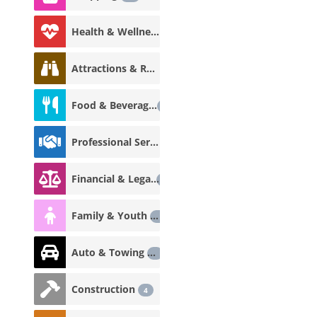
Health & Wellness
18
Attractions & Recreation
12
Food & Beverage
12
Professional Services
8
Financial & Legal
7
Family & Youth
5
Auto & Towing
5
Construction
4