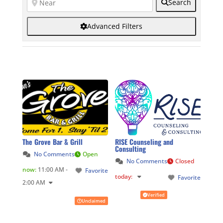
Search
Advanced Filters
The Grove Bar & Grill
RISE Counseling and
Consulting
No Comments
Open
No Comments
Closed
now
:
11:00 AM -
Favorite
today
:
Favorite
2:00 AM
Verified
Unclaimed