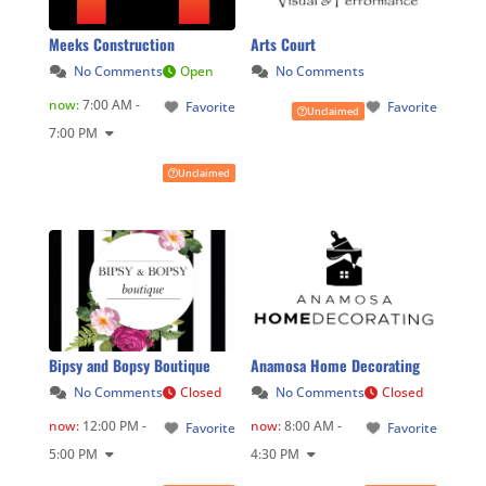
Meeks Construction
Arts Court
No Comments
Open
No Comments
now
:
7:00 AM -
Favorite
Favorite
Unclaimed
7:00 PM
Unclaimed
Bipsy and Bopsy Boutique
Anamosa Home Decorating
No Comments
Closed
No Comments
Closed
now
:
12:00 PM -
now
:
8:00 AM -
Favorite
Favorite
5:00 PM
4:30 PM