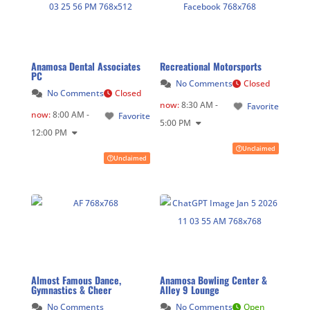
Anamosa Dental Associates
Recreational Motorsports
PC
No Comments
Closed
No Comments
Closed
now
:
8:30 AM -
Favorite
now
:
8:00 AM -
Favorite
5:00 PM
12:00 PM
Unclaimed
Unclaimed
Almost Famous Dance,
Anamosa Bowling Center &
Gymnastics & Cheer
Alley 9 Lounge
No Comments
No Comments
Open