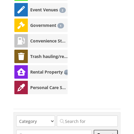
Event Venues
2
Government
1
Convenience Store
1
Trash hauling/recycling
1
Rental Property
1
Personal Care Services
1