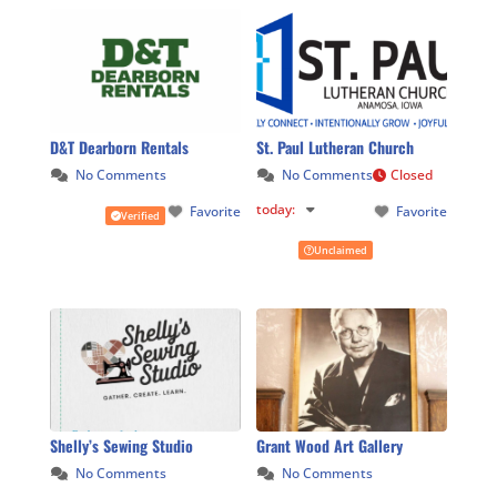
D&T Dearborn Rentals
St. Paul Lutheran Church
No Comments
No Comments
Closed
today
:
Favorite
Favorite
Verified
Unclaimed
Shelly’s Sewing Studio
Grant Wood Art Gallery
No Comments
No Comments