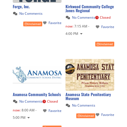
Forge, Inc.
Kirkwood Community College
Jones Regional
No Comments
No Comments
Closed
Favorite
Unclaimed
now
:
7:15 AM -
Favorite
4:00 PM
Unclaimed
Anamosa Community Schools
Anamosa State Penitentiary
Museum
No Comments
Closed
No Comments
now
:
8:00 AM -
Favorite
Favorite
Unclaimed
5:00 PM