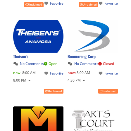
Favorite
Favorite
Unclaimed
Unclaimed
Theisen’s
Boomerang Corp
No Comments
Open
No Comments
Closed
now
:
8:00 AM -
now
:
8:00 AM -
Favorite
Favorite
8:00 PM
4:30 PM
Unclaimed
Unclaimed