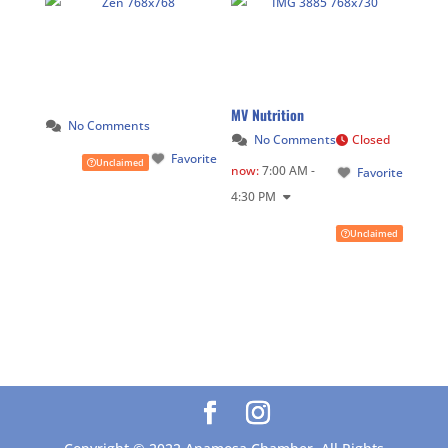
MV Nutrition
No Comments
No Comments
Closed
Favorite
Unclaimed
now
:
7:00 AM -
Favorite
4:30 PM
Unclaimed