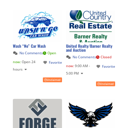
Wash “No” Car Wash
United Realty/Barner Realty
and Auction
No Comments
Open
No Comments
Closed
now
:
Open 24
Favorite
now
:
9:00 AM -
Favorite
hours
5:00 PM
Unclaimed
Unclaimed