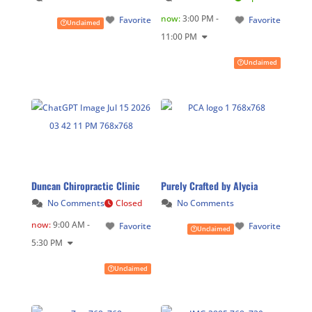
now
:
3:00 PM -
Favorite
Favorite
Unclaimed
11:00 PM
Unclaimed
Duncan Chiropractic Clinic
Purely Crafted by Alycia
No Comments
Closed
No Comments
now
:
9:00 AM -
Favorite
Favorite
Unclaimed
5:30 PM
Unclaimed