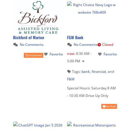
Bickford of Marion
F&M Bank
No Comments
No Comments
Closed
now
:
8:30 AM -
Favorite
Favorite
Unclaimed
5:00 PM
Tags:
bank
,
financial
, and
F&M
Special Hours:
Saturday 8 AM
- 10:30 AM-Drive Up Only
Verified