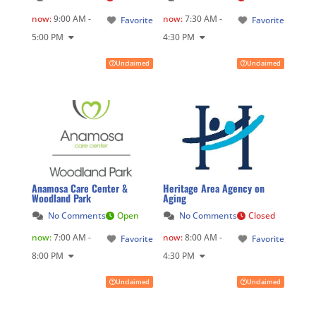
now
:
9:00 AM -
now
:
7:30 AM -
Favorite
Favorite
5:00 PM
4:30 PM
Unclaimed
Unclaimed
Anamosa Care Center &
Heritage Area Agency on
Woodland Park
Aging
No Comments
Open
No Comments
Closed
now
:
7:00 AM -
now
:
8:00 AM -
Favorite
Favorite
8:00 PM
4:30 PM
Unclaimed
Unclaimed