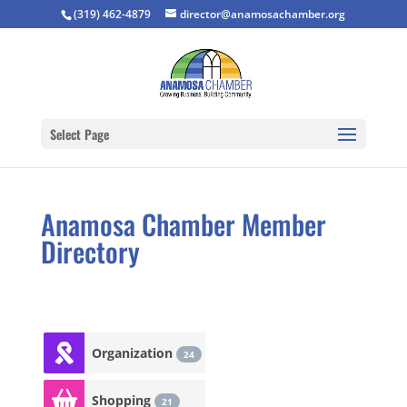
(319) 462-4879
director@anamosachamber.org
Select Page
Anamosa Chamber Member
Directory
Organization
24
Shopping
21