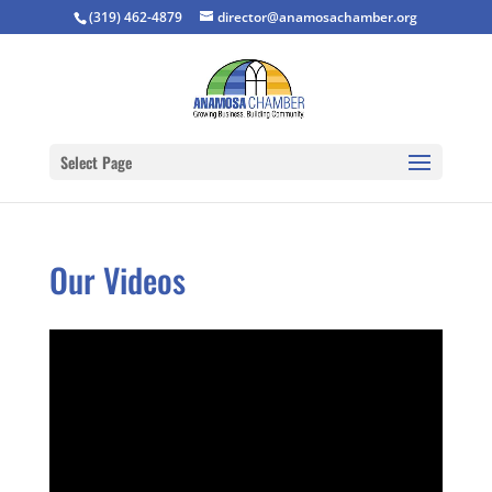
(319) 462-4879
director@anamosachamber.org
Select Page
Our Videos