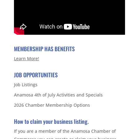
MEMBERSHIP HAS BENEFITS
Learn More!
JOB OPPORTUNITIES
Job Listings
Anamosa 4th of July Activities and Specials
2026 Chamber Membership Options
How to claim your business listing.
If you are a member of the Anamosa Chamber of