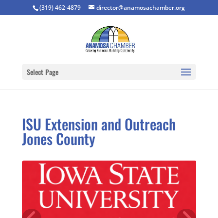
(319) 462-4879
director@anamosachamber.org
Select Page
ISU Extension and Outreach
Jones County