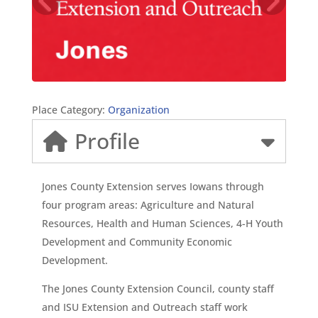
Place Category:
Organization
Profile
Jones County Extension serves Iowans through
four program areas: Agriculture and Natural
Resources, Health and Human Sciences, 4-H Youth
Development and Community Economic
Development.
The Jones County Extension Council, county staff
and ISU Extension and Outreach staff work