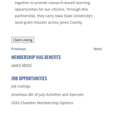
together to provide research-based learning
opportunities for our citizens. Through this
partnership, they carry Iowa State University’s
land-grant mission across Jones County.
Claim Listing
Previous
Next
MEMBERSHIP HAS BENEFITS
Learn More!
JOB OPPORTUNITIES
Job Listings
Anamosa 4th of July Activities and Specials
2026 Chamber Membership Options