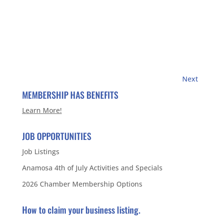
Next
MEMBERSHIP HAS BENEFITS
Learn More!
JOB OPPORTUNITIES
Job Listings
Anamosa 4th of July Activities and Specials
2026 Chamber Membership Options
How to claim your business listing.