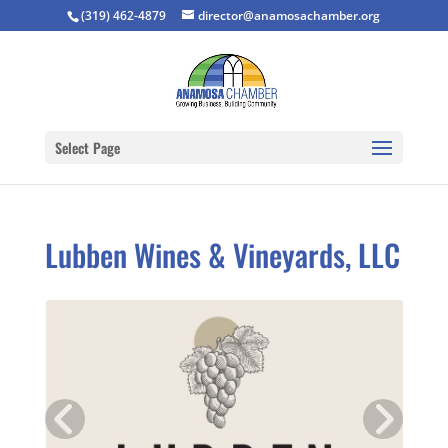
(319) 462-4879
director@anamosachamber.org
Select Page
Lubben Wines & Vineyards, LLC