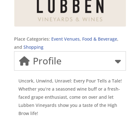
Place Categories:
Event Venues
,
Food & Beverage
,
and
Shopping
Profile
Uncork, Unwind, Unravel: Every Pour Tells a Tale!
Whether you’re a seasoned wine buff or a fresh-
faced grape enthusiast, come on over and let
Lubben Vineyards show you a taste of the High
Brow life!