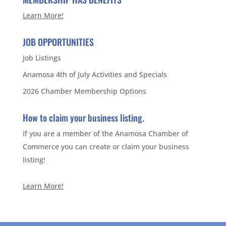
Learn More!
JOB OPPORTUNITIES
Job Listings
Anamosa 4th of July Activities and Specials
2026 Chamber Membership Options
How to claim your business listing.
If you are a member of the Anamosa Chamber of
Commerce you can create or claim your business
listing!
Learn More!