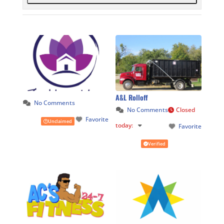
A&L Rolloff
No Comments
No Comments
Closed
Favorite
Unclaimed
today
:
Favorite
Verified