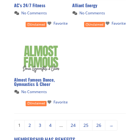
AC’s 24/7 Fitness
Alliant Energy
No Comments
No Comments
Favorite
Favorite
Unclaimed
Unclaimed
Almost Famous Dance,
Gymnastics & Cheer
No Comments
Favorite
Unclaimed
1
2
3
4
…
24
25
26
→
MEMBERSHIP HAS BENEFITS