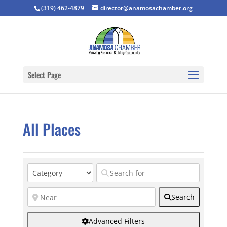
(319) 462-4879
director@anamosachamber.org
Select Page
All Places
Search
Advanced Filters