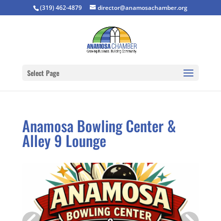
(319) 462-4879
director@anamosachamber.org
Select Page
Anamosa Bowling Center &
Alley 9 Lounge