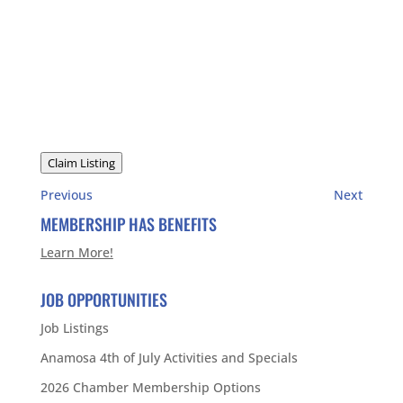
Claim Listing
Previous
Next
MEMBERSHIP HAS BENEFITS
Learn More!
JOB OPPORTUNITIES
Job Listings
Anamosa 4th of July Activities and Specials
2026 Chamber Membership Options