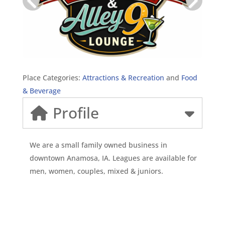
Place Categories:
Attractions & Recreation
and
Food
& Beverage
Profile
We are a small family owned business in
downtown Anamosa, IA. Leagues are available for
men, women, couples, mixed & juniors.