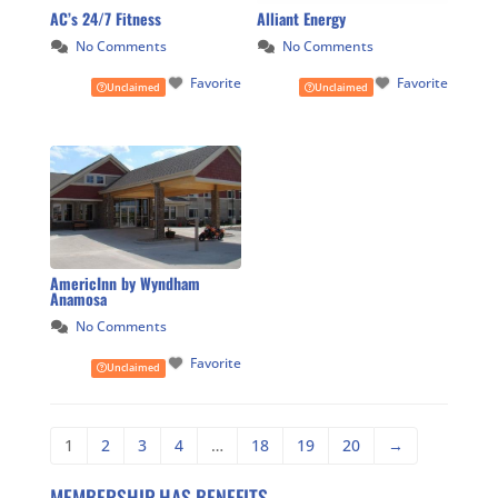
AC’s 24/7 Fitness
Alliant Energy
No Comments
No Comments
Favorite
Favorite
Unclaimed
Unclaimed
AmericInn by Wyndham
Anamosa
No Comments
Favorite
Unclaimed
1
2
3
4
…
18
19
20
→
MEMBERSHIP HAS BENEFITS