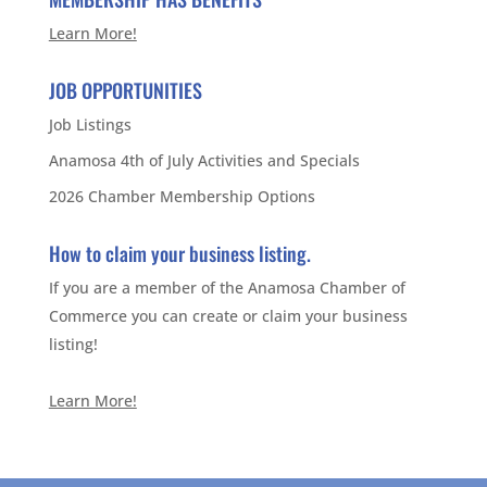
Learn More!
JOB OPPORTUNITIES
Job Listings
Anamosa 4th of July Activities and Specials
2026 Chamber Membership Options
How to claim your business listing.
If you are a member of the Anamosa Chamber of
Commerce you can create or claim your business
listing!
Learn More!