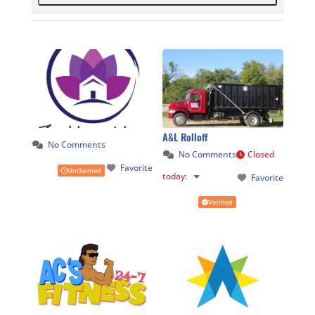
A&L Rolloff
No Comments
No Comments
Closed
Favorite
Unclaimed
today
:
Favorite
Verified