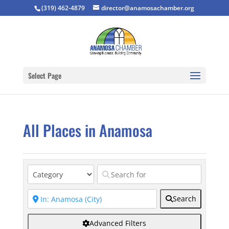
(319) 462-4879
director@anamosachamber.org
Select Page
All Places in Anamosa
Search
Advanced Filters