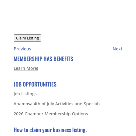
Claim Listing
Previous
Next
MEMBERSHIP HAS BENEFITS
Learn More!
JOB OPPORTUNITIES
Job Listings
Anamosa 4th of July Activities and Specials
2026 Chamber Membership Options
How to claim your business listing.