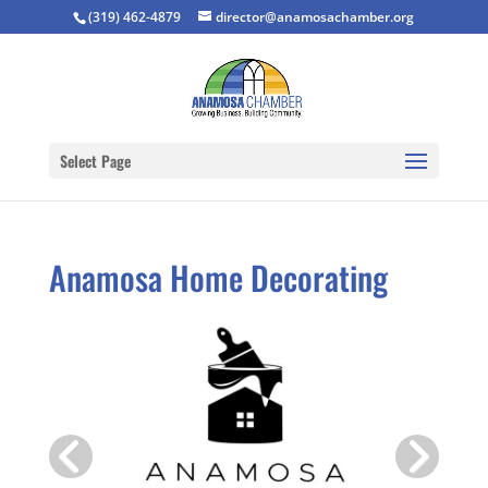
(319) 462-4879
director@anamosachamber.org
Select Page
Anamosa Home Decorating