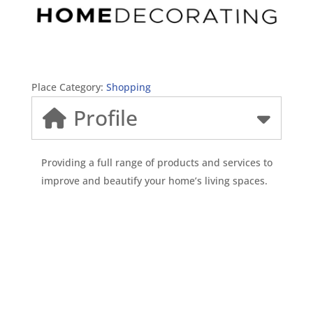
Place Category:
Shopping
Profile
Providing a full range of products and services to
improve and beautify your home’s living spaces.