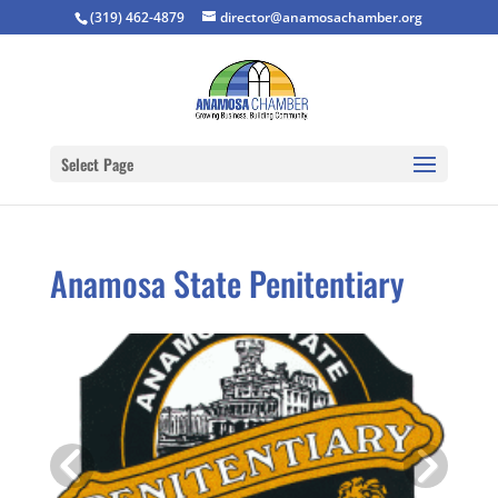
(319) 462-4879
director@anamosachamber.org
Select Page
Anamosa State Penitentiary