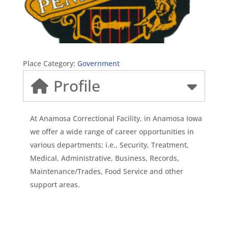
Place Category:
Government
Profile
At Anamosa Correctional Facility, in Anamosa Iowa
we offer a wide range of career opportunities in
various departments; i.e., Security, Treatment,
Medical, Administrative, Business, Records,
Maintenance/Trades, Food Service and other
support areas.