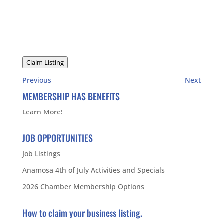
Claim Listing
Previous
Next
MEMBERSHIP HAS BENEFITS
Learn More!
JOB OPPORTUNITIES
Job Listings
Anamosa 4th of July Activities and Specials
2026 Chamber Membership Options
How to claim your business listing.