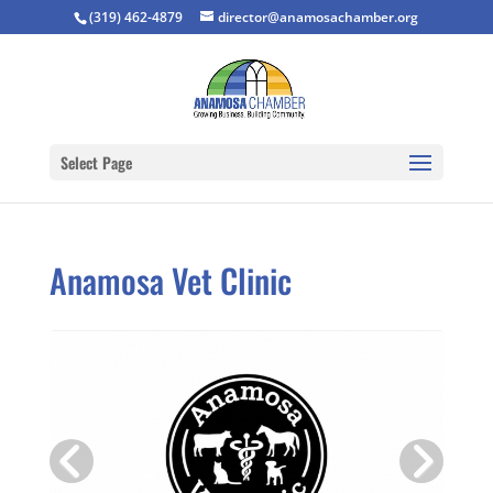
(319) 462-4879
director@anamosachamber.org
Select Page
Anamosa Vet Clinic