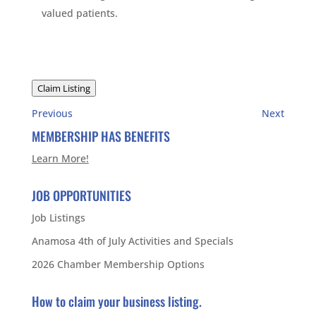
valued patients.
Claim Listing
Previous
Next
MEMBERSHIP HAS BENEFITS
Learn More!
JOB OPPORTUNITIES
Job Listings
Anamosa 4th of July Activities and Specials
2026 Chamber Membership Options
How to claim your business listing.