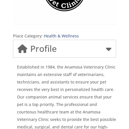
Place Category:
Health & Wellness
Profile
Established in 1984, the Anamosa Veterinary Clinic
maintains an extensive staff of veterinarians,
technicians, and assistants to ensure your pet
receives the very best in personalized health care.
Our companion animal services ensure that your
pet is a top priority. The professional and
courteous healthcare team at the Anamosa
Veterinary Clinic seeks to provide the best possible
medical, surgical, and dental care for our high-