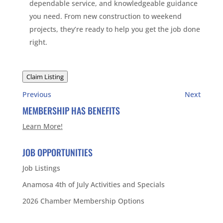
dependable service, and knowledgeable guidance
you need. From new construction to weekend
projects, they’re ready to help you get the job done
right.
Claim Listing
Previous
Next
MEMBERSHIP HAS BENEFITS
Learn More!
JOB OPPORTUNITIES
Job Listings
Anamosa 4th of July Activities and Specials
2026 Chamber Membership Options