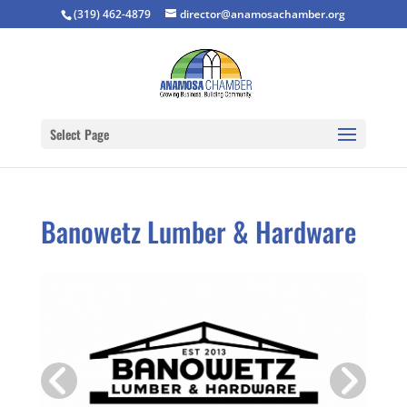
(319) 462-4879
director@anamosachamber.org
Select Page
Banowetz Lumber & Hardware