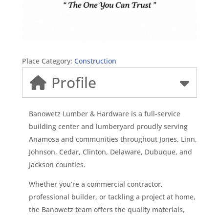
Place Category:
Construction
Profile
Banowetz Lumber & Hardware is a full-service
building center and lumberyard proudly serving
Anamosa and communities throughout Jones, Linn,
Johnson, Cedar, Clinton, Delaware, Dubuque, and
Jackson counties.
Whether you’re a commercial contractor,
professional builder, or tackling a project at home,
the Banowetz team offers the quality materials,