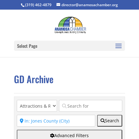
(319) 462-4879
director@anamosachamber.org
Select Page
GD Archive
Search
Advanced Filters