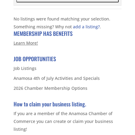
No listings were found matching your selection.
Something missing? Why not
add a listing?
.
MEMBERSHIP HAS BENEFITS
Learn More!
JOB OPPORTUNITIES
Job Listings
Anamosa 4th of July Activities and Specials
2026 Chamber Membership Options
How to claim your business listing.
If you are a member of the Anamosa Chamber of
Commerce you can create or claim your business
listing!