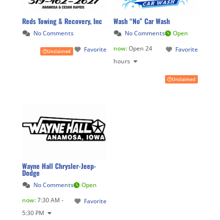
Reds Towing & Recovery, Inc
Wash “No” Car Wash
No Comments
No Comments
Open
now
:
Open 24
Favorite
Favorite
Unclaimed
hours
Unclaimed
Wayne Hall Chrysler-Jeep-
Dodge
No Comments
Open
now
:
7:30 AM -
Favorite
5:30 PM