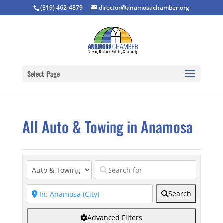
(319) 462-4879
director@anamosachamber.org
Select Page
All Auto & Towing in Anamosa
Search
Advanced Filters