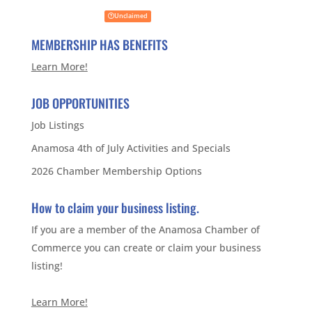
Unclaimed
MEMBERSHIP HAS BENEFITS
Learn More!
JOB OPPORTUNITIES
Job Listings
Anamosa 4th of July Activities and Specials
2026 Chamber Membership Options
How to claim your business listing.
If you are a member of the Anamosa Chamber of
Commerce you can create or claim your business
listing!
Learn More!