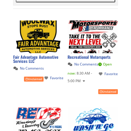
Fair Advantage Automotive
Recreational Motorsports
Services LLC
No Comments
Open
No Comments
now
:
8:30 AM -
Favorite
Favorite
Unclaimed
5:00 PM
Unclaimed