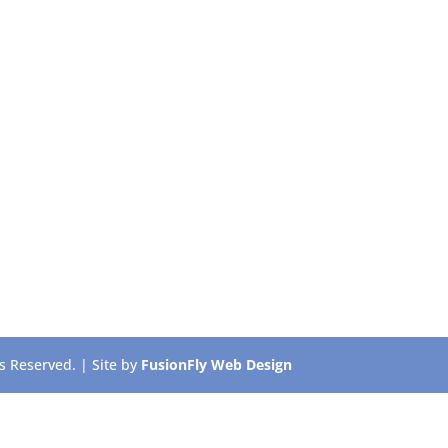
 Reserved. | Site by
FusionFly Web Design