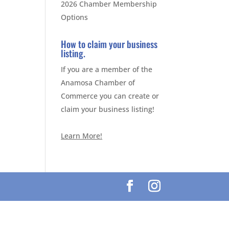
2026 Chamber Membership
Options
How to claim your business
listing.
If you are a member of the
Anamosa Chamber of
Commerce you can create or
claim your business listing!
Learn More!