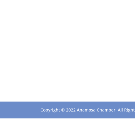
Copyright © 2022 Anamosa Chamber. All Rights