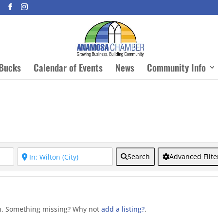
Bucks
Calendar of Events
News
Community Info
Search
Advanced Filte
on. Something missing? Why not
add a listing?
.