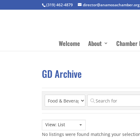
(319) 462-4879
director@anamosachamber.org
Welcome
About
Chamber 
GD Archive
View: List
No listings were found matching your selecti