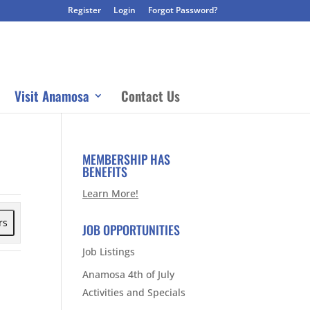
Register
Login
Forgot Password?
Visit Anamosa
Contact Us
MEMBERSHIP HAS
BENEFITS
Learn More!
rs
JOB OPPORTUNITIES
Job Listings
Anamosa 4th of July
Activities and Specials