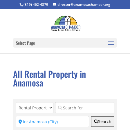
(319) 462-4879
director@anamosachamber.org
Select Page
All Rental Property in
Anamosa
Search