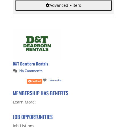
Advanced Filters
D&T Dearborn Rentals
No Comments
Favorite
Verified
MEMBERSHIP HAS BENEFITS
Learn More!
JOB OPPORTUNITIES
Job Listings