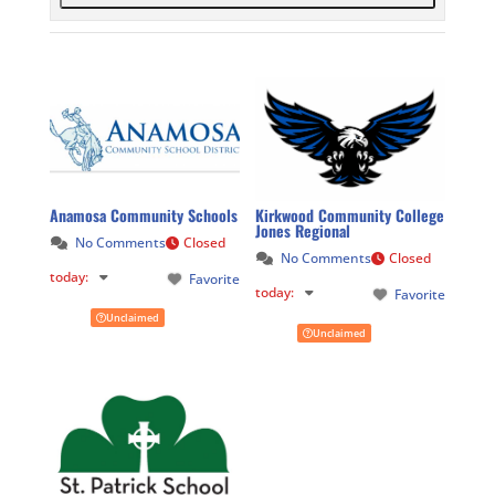
Anamosa Community Schools
Kirkwood Community College
Jones Regional
No Comments
Closed
No Comments
Closed
today
:
Favorite
today
:
Favorite
Unclaimed
Unclaimed