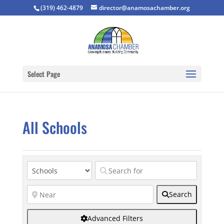
(319) 462-4879
director@anamosachamber.org
Select Page
All Schools
Search
Advanced Filters