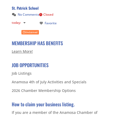
St. Patrick School
No Comments
Closed
today
:
Favorite
Unclaimed
MEMBERSHIP HAS BENEFITS
Learn More!
JOB OPPORTUNITIES
Job Listings
Anamosa 4th of July Activities and Specials
2026 Chamber Membership Options
How to claim your business listing.
If you are a member of the Anamosa Chamber of