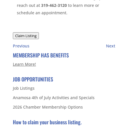
reach out at
319-462-3120
to learn more or
schedule an appointment.
Claim Listing
Previous
Next
MEMBERSHIP HAS BENEFITS
Learn More!
JOB OPPORTUNITIES
Job Listings
Anamosa 4th of July Activities and Specials
2026 Chamber Membership Options
How to claim your business listing.