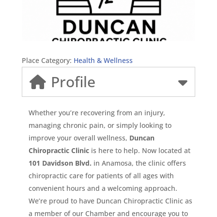
Place Category:
Health & Wellness
Profile
Whether you’re recovering from an injury,
managing chronic pain, or simply looking to
improve your overall wellness,
Duncan
Chiropractic Clinic
is here to help. Now located at
101 Davidson Blvd.
in Anamosa, the clinic offers
chiropractic care for patients of all ages with
convenient hours and a welcoming approach.
We’re proud to have Duncan Chiropractic Clinic as
a member of our Chamber and encourage you to