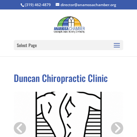
(319) 462-4879
director@anamosachamber.org
Select Page
Duncan Chiropractic Clinic