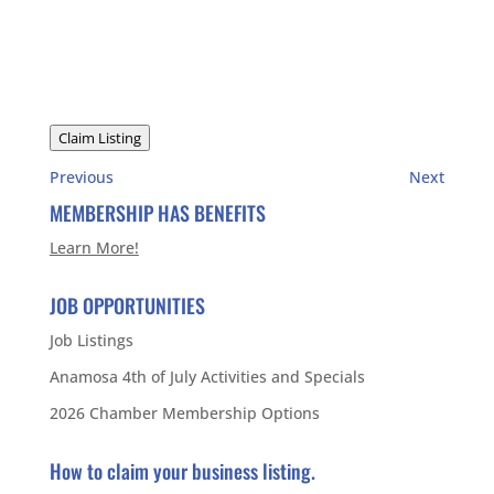
Claim Listing
Previous
Next
MEMBERSHIP HAS BENEFITS
Learn More!
JOB OPPORTUNITIES
Job Listings
Anamosa 4th of July Activities and Specials
2026 Chamber Membership Options
How to claim your business listing.