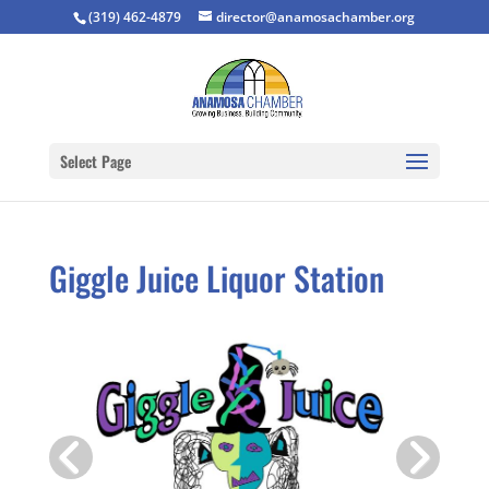
(319) 462-4879
director@anamosachamber.org
Select Page
Giggle Juice Liquor Station