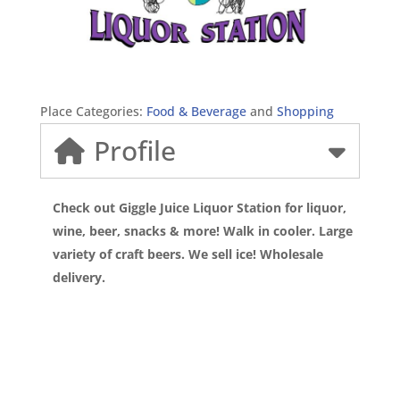
Place Categories:
Food & Beverage
and
Shopping
Profile
Check out Giggle Juice Liquor Station for liquor,
wine, beer, snacks & more! Walk in cooler. Large
variety of craft beers. We sell ice! Wholesale
delivery.