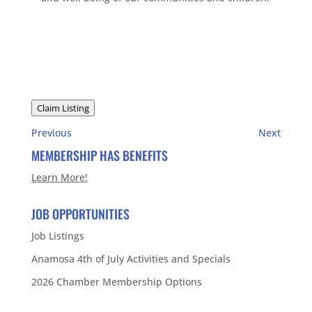
Claim Listing
Previous
Next
MEMBERSHIP HAS BENEFITS
Learn More!
JOB OPPORTUNITIES
Job Listings
Anamosa 4th of July Activities and Specials
2026 Chamber Membership Options