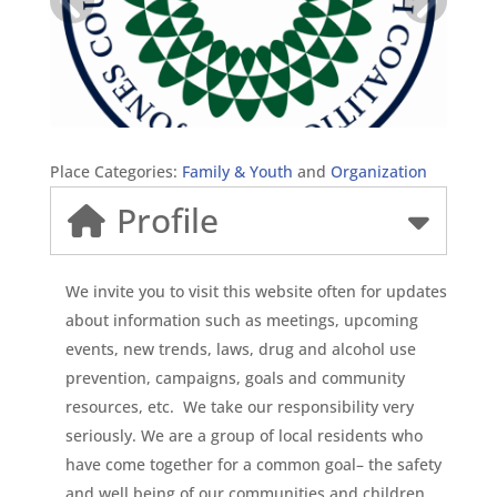
Place Categories:
Family & Youth
and
Organization
Profile
We invite you to visit this website often for updates
about information such as meetings, upcoming
events, new trends, laws, drug and alcohol use
prevention, campaigns, goals and community
resources, etc. We take our responsibility very
seriously. We are a group of local residents who
have come together for a common goal– the safety
and well being of our communities and children.