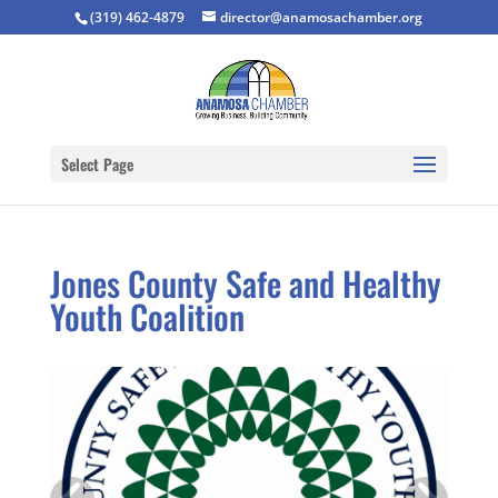
(319) 462-4879
director@anamosachamber.org
Select Page
Jones County Safe and Healthy
Youth Coalition